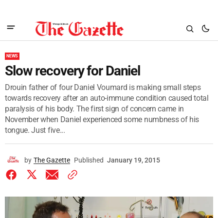
NEWS
Slow recovery for Daniel
Drouin father of four Daniel Voumard is making small steps
towards recovery after an auto-immune condition caused total
paralysis of his body. The first sign of concern came in
November when Daniel experienced some numbness of his
tongue. Just five...
by
The Gazette
Published
January 19, 2015