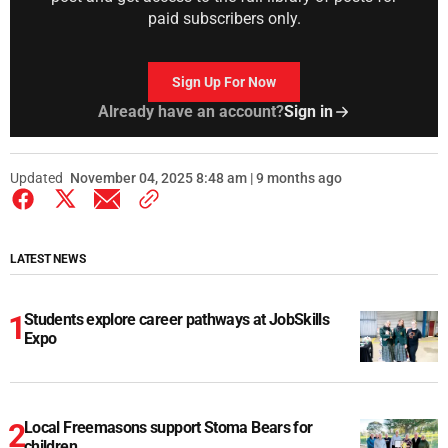
paid subscribers only.
Sign Up For Now
Already have an account?
Sign in
Updated
November 04, 2025 8:48 am | 9 months ago
LATEST NEWS
Students explore career pathways at JobSkills
Expo
Local Freemasons support Stoma Bears for
children