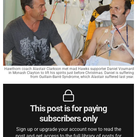
Hawthorn coach Alastair Clarkson met mad Hawks supporter Daniel Voumard
in Monash Clayton to lift his spirits just before Christmas. Daniel is suffering
from Guillain-Barrè Syndrome, which Alastair suffered last year.
This post is for paying
subscribers only
Sign up or upgrade your account now to read the
post and get access to the full library of posts for