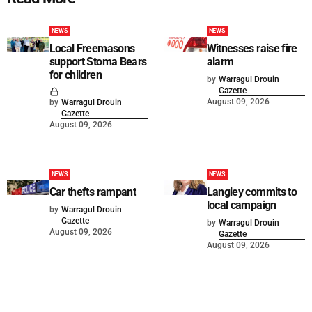
NEWS
NEWS
Local Freemasons
Witnesses raise fire
support Stoma Bears
alarm
for children
by
Warragul Drouin
Gazette
August 09, 2026
by
Warragul Drouin
Gazette
August 09, 2026
NEWS
NEWS
Car thefts rampant
Langley commits to
local campaign
by
Warragul Drouin
Gazette
by
Warragul Drouin
August 09, 2026
Gazette
August 09, 2026