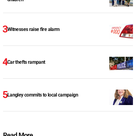
Witnesses raise fire alarm
Car thefts rampant
Langley commits to local campaign
Read More