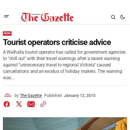
NEWS
Tourist operators criticise advice
A Walhalla tourist operator has called for government agencies
to "chill out" with their travel warnings after a recent warning
against "unnecessary travel to regional Victoria" caused
cancellations and an exodus of holiday makers. The warning
was...
by
The Gazette
Published
January 12, 2015