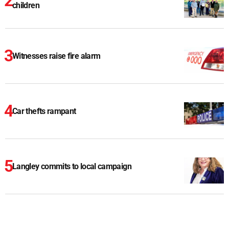
children
Witnesses raise fire alarm
Car thefts rampant
Langley commits to local campaign