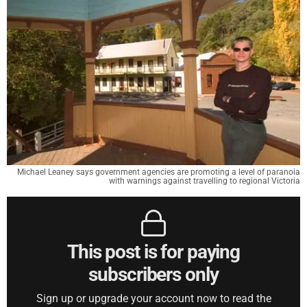
Michael Leaney says government agencies are promoting a level of paranoia
with warnings against travelling to regional Victoria
This post is for paying
subscribers only
Sign up or upgrade your account now to read the