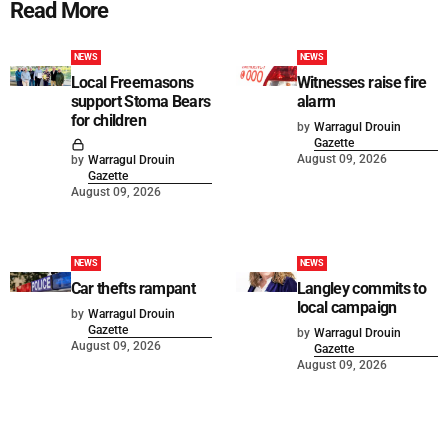
Read More
NEWS
NEWS
Local Freemasons
Witnesses raise fire
support Stoma Bears
alarm
for children
by
Warragul Drouin
Gazette
August 09, 2026
by
Warragul Drouin
Gazette
August 09, 2026
NEWS
NEWS
Car thefts rampant
Langley commits to
local campaign
by
Warragul Drouin
Gazette
by
Warragul Drouin
August 09, 2026
Gazette
August 09, 2026