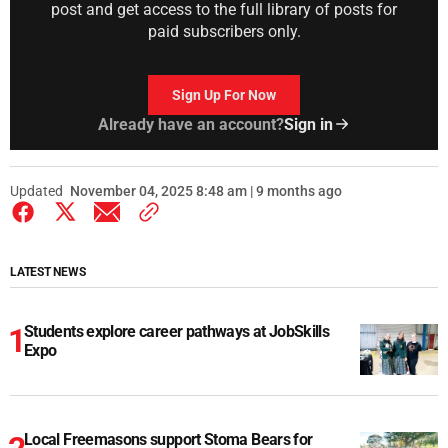
post and get access to the full library of posts for
paid subscribers only.
Sign Up For Now
Already have an account?
Sign in
Updated
November 04, 2025 8:48 am | 9 months ago
LATEST NEWS
Students explore career pathways at JobSkills
Expo
Local Freemasons support Stoma Bears for