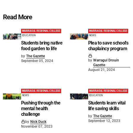
Read More
WARRAGUL REGIONAL COLLEGE
WARRAGUL REGIONAL COLLEGE
EDUCATION
NEWS
Students bring native
Plea to save school's
food garden to life
chaplaincy program
by
The Gazette
by
Warragul Drouin
September 05, 2024
Gazette
August 21, 2024
WARRAGUL REGIONAL COLLEGE
WARRAGUL REGIONAL COLLEGE
NEWS
EDUCATION
Pushing through the
Students learn vital
mental health
life saving skills
challenge
by
The Gazette
September 12, 2023
by
Nick Duck
November 07, 2023