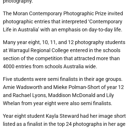
photography.
The Moran Contemporary Photographic Prize invited
photographic entries that interpreted ‘Contemporary
Life in Australia’ with an emphasis on day-to-day life.
Many year eight, 10, 11, and 12 photography students
at Warragul Regional College entered in the schools
section of the competition that attracted more than
4000 entries from schools Australia wide.
Five students were semi finalists in their age groups.
Amie Wadsworth and Mieke Polman-Short of year 12
and Rachael Lyons, Maddison McDonald and Lily
Whelan from year eight were also semi finalists.
Year eight student Kayla Steward had her image short
listed as a finalist in the top 24 photographs in her age