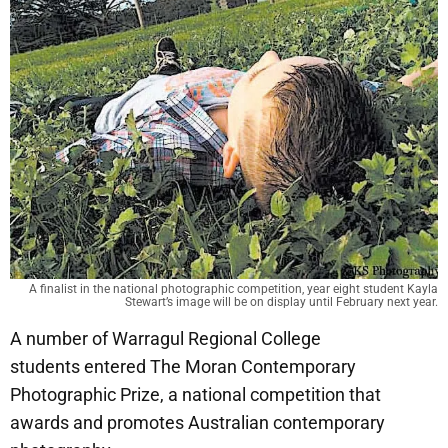
A finalist in the national photographic competition, year eight student Kayla
Stewart’s image will be on display until February next year.
A number of Warragul Regional College
students entered The Moran Contemporary
Photographic Prize, a national competition that
awards and promotes Australian contemporary