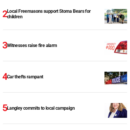
Local Freemasons support Stoma Bears for
children
Witnesses raise fire alarm
Car thefts rampant
Langley commits to local campaign