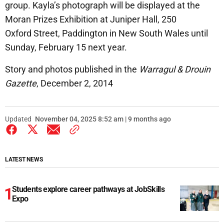
group. Kayla’s photograph will be displayed at the
Moran Prizes Exhibition at Juniper Hall, 250
Oxford Street, Paddington in New South Wales until
Sunday, February 15 next year.
Story and photos published in the
Warragul & Drouin
Gazette
, December 2, 2014
Updated
November 04, 2025 8:52 am | 9 months ago
LATEST NEWS
Students explore career pathways at JobSkills
Expo