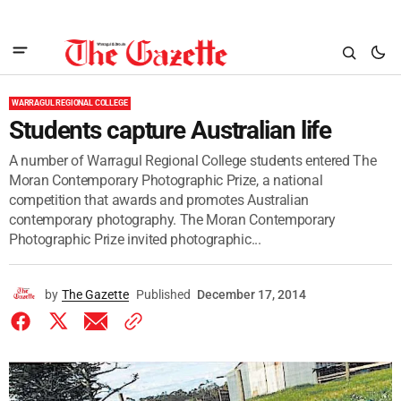
WARRAGUL REGIONAL COLLEGE
Students capture Australian life
A number of Warragul Regional College students entered The
Moran Contemporary Photographic Prize, a national
competition that awards and promotes Australian
contemporary photography. The Moran Contemporary
Photographic Prize invited photographic...
by
The Gazette
Published
December 17, 2014