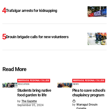
Trafalgar arrests for kidnapping
Drouin brigade calls for new volunteers
Read More
WARRAGUL REGIONAL COLLEGE
WARRAGUL REGIONAL COLLEGE
EDUCATION
NEWS
Students bring native
Plea to save school's
food garden to life
chaplaincy program
by
The Gazette
by
Warragul Drouin
September 05, 2024
Gazette