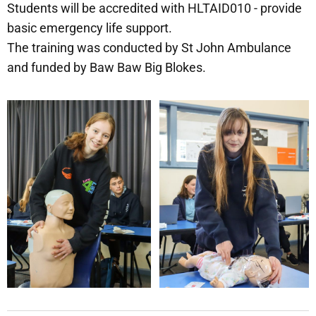
Students will be accredited with HLTAID010 - provide
basic emergency life support.
The training was conducted by St John Ambulance
and funded by Baw Baw Big Blokes.