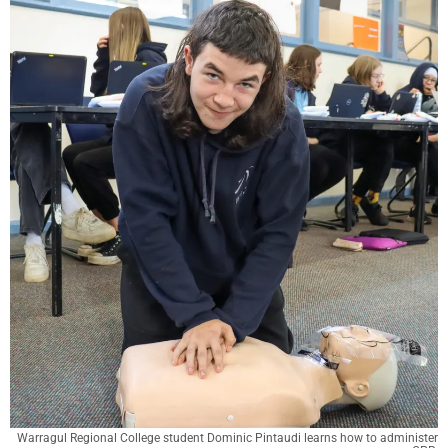
Warragul Regional College student Dominic Pintaudi learns how to administer