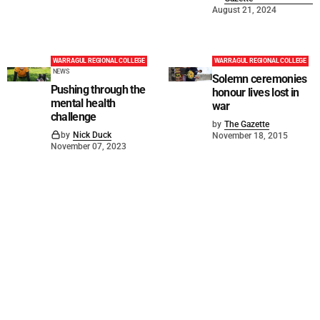
August 21, 2024
WARRAGUL REGIONAL COLLEGE
WARRAGUL REGIONAL COLLEGE
NEWS
Solemn ceremonies
Pushing through the
honour lives lost in
mental health
war
challenge
by
The Gazette
by
Nick Duck
November 18, 2015
November 07, 2023