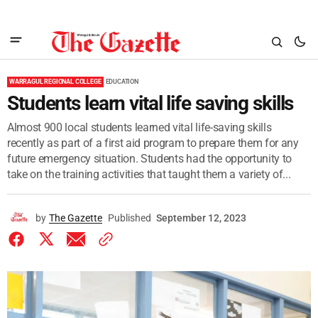
WARRAGUL REGIONAL COLLEGE
EDUCATION
Students learn vital life saving skills
Almost 900 local students learned vital life-saving skills
recently as part of a first aid program to prepare them for any
future emergency situation. Students had the opportunity to
take on the training activities that taught them a variety of...
by
The Gazette
Published
September 12, 2023