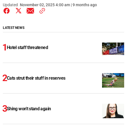
Updated
November 02, 2025 4:00 am | 9 months ago
LATEST NEWS
Hotel staff threatened
Cats strut their stuff in reserves
Shing won't stand again