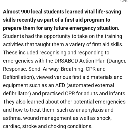
CPR.
Almost 900 local students learned vital life-saving
skills recently as part of a first aid program to
prepare them for any future emergency situation.
Students had the opportunity to take on the training
activities that taught them a variety of first aid skills.
These included recognising and responding to
emergencies with the DRSABCD Action Plan (Danger,
Response, Send, Airway, Breathing, CPR and
Defibrillation), viewed various first aid materials and
equipment such as an AED (automated external
defibrillator) and practised CPR for adults and infants.
They also learned about other potential emergencies
and how to treat them, such as anaphylaxis and
asthma, wound management as well as shock,
cardiac, stroke and choking conditions.