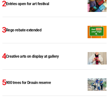
Entries open for art festival
Rego rebate extended
Creative arts on display at gallery
900 trees for Drouin reserve