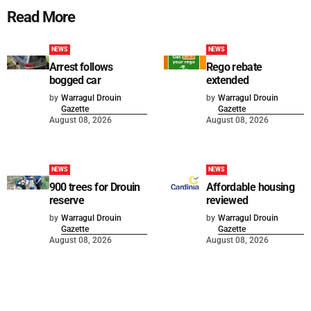
Read More
NEWS
NEWS
Arrest follows
Rego rebate
bogged car
extended
by
Warragul Drouin
by
Warragul Drouin
Gazette
Gazette
August 08, 2026
August 08, 2026
NEWS
NEWS
900 trees for Drouin
Affordable housing
reserve
reviewed
by
Warragul Drouin
by
Warragul Drouin
Gazette
Gazette
August 08, 2026
August 08, 2026