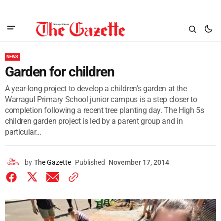
NEWS
Garden for children
A year-long project to develop a children's garden at the
Warragul Primary School junior campus is a step closer to
completion following a recent tree planting day. The High 5s
children garden project is led by a parent group and in
particular...
by
The Gazette
Published
November 17, 2014