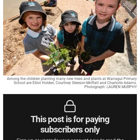
Among the children planting many new trees and plants at Warragul Primary
School are Elliot Holden, Courtney Gleeson-Moffatt and Charlotte Adams.
Photograph: LAUREN MURPHY
This post is for paying
subscribers only