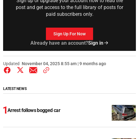
Sign up or upgrade your account now to read the
post and get access to the full library of posts for
paid subscribers only.
Sign Up For Now
Already have an account?
Sign in
Updated
November 04, 2025 8:55 am | 9 months ago
LATEST NEWS
Arrest follows bogged car