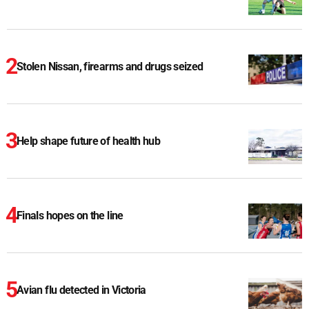
Stolen Nissan, firearms and drugs seized
Help shape future of health hub
Finals hopes on the line
Avian flu detected in Victoria