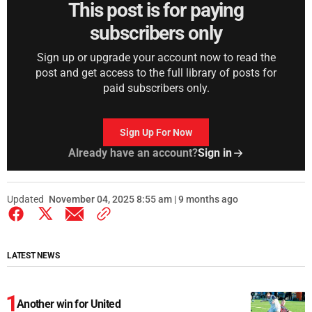
This post is for paying
subscribers only
Sign up or upgrade your account now to read the
post and get access to the full library of posts for
paid subscribers only.
Sign Up For Now
Already have an account?
Sign in
Updated
November 04, 2025 8:55 am | 9 months ago
LATEST NEWS
Another win for United