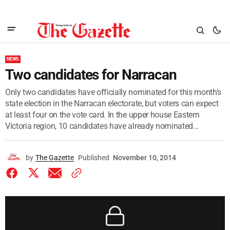
NEWS
Two candidates for Narracan
Only two candidates have officially nominated for this month's
state election in the Narracan electorate, but voters can expect
at least four on the vote card. In the upper house Eastern
Victoria region, 10 candidates have already nominated...
by
The Gazette
Published
November 10, 2014