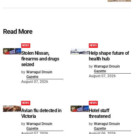
Read More
NEWS
NEWS
Stolen Nissan,
Help shape future of
firearms and drugs
health hub
seized
by
Warragul Drouin
Gazette
by
Warragul Drouin
August 07, 2026
Gazette
August 07, 2026
NEWS
NEWS
Avian flu detected in
Hotel staff
Victoria
threatened
by
Warragul Drouin
by
Warragul Drouin
Gazette
Gazette
August 07, 2026
August 06, 2026