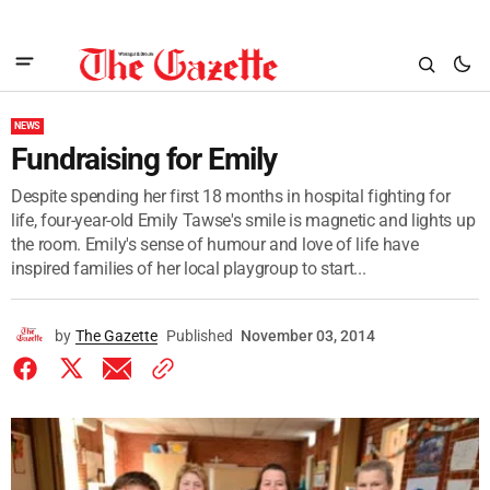
NEWS
Fundraising for Emily
Despite spending her first 18 months in hospital fighting for
life, four-year-old Emily Tawse's smile is magnetic and lights up
the room. Emily's sense of humour and love of life have
inspired families of her local playgroup to start...
by
The Gazette
Published
November 03, 2014