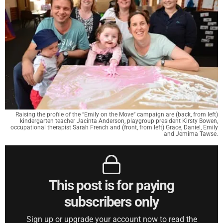
Raising the profile of the “Emily on the Move” campaign are (back, from left)
kindergarten teacher Jacinta Anderson, playgroup president Kirsty Bowen,
occupational therapist Sarah French and (front, from left) Grace, Daniel, Emily
and Jemima Tawse.
This post is for paying
subscribers only
Sign up or upgrade your account now to read the