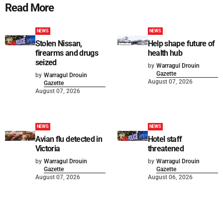
Read More
NEWS
NEWS
Stolen Nissan,
Help shape future of
firearms and drugs
health hub
seized
by
Warragul Drouin
Gazette
by
Warragul Drouin
August 07, 2026
Gazette
August 07, 2026
NEWS
NEWS
Avian flu detected in
Hotel staff
Victoria
threatened
by
Warragul Drouin
by
Warragul Drouin
Gazette
Gazette
August 07, 2026
August 06, 2026