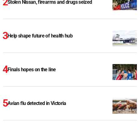
Stolen Nissan, firearms and drugs seized
Help shape future of health hub
Finals hopes on the line
Avian flu detected in Victoria