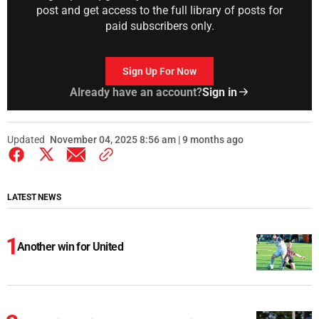
post and get access to the full library of posts for
paid subscribers only.
Sign Up For Now
Already have an account?
Sign in
Updated
November 04, 2025 8:56 am | 9 months ago
LATEST NEWS
Another win for United