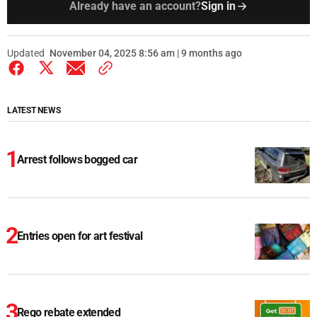
Already have an account?
Sign in
Updated
November 04, 2025 8:56 am | 9 months ago
LATEST NEWS
Arrest follows bogged car
Entries open for art festival
Rego rebate extended