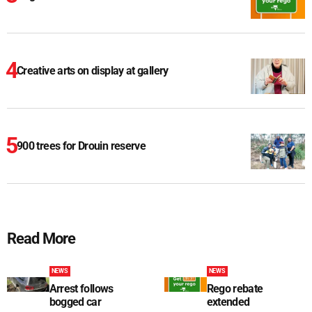
Creative arts on display at gallery
900 trees for Drouin reserve
Read More
NEWS
NEWS
Arrest follows
Rego rebate
bogged car
extended