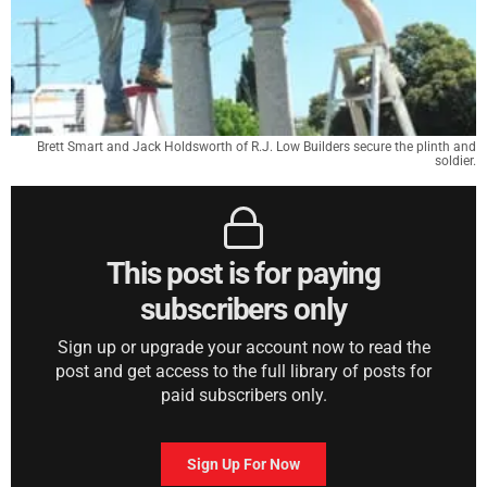
Brett Smart and Jack Holdsworth of R.J. Low Builders secure the plinth and
soldier.
This post is for paying
subscribers only
Sign up or upgrade your account now to read the
post and get access to the full library of posts for
paid subscribers only.
Sign Up For Now