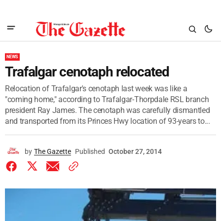
NEWS
Trafalgar cenotaph relocated
Relocation of Trafalgar's cenotaph last week was like a
"coming home," according to Trafalgar-Thorpdale RSL branch
president Ray James. The cenotaph was carefully dismantled
and transported from its Princes Hwy location of 93-years to...
by
The Gazette
Published
October 27, 2014