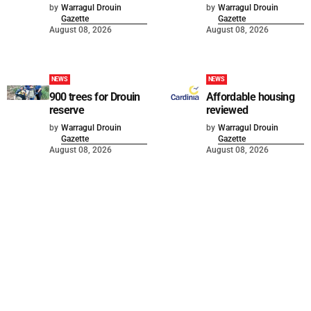
by
Warragul Drouin
by
Warragul Drouin
Gazette
Gazette
August 08, 2026
August 08, 2026
NEWS
NEWS
900 trees for Drouin
Affordable housing
reserve
reviewed
by
Warragul Drouin
by
Warragul Drouin
Gazette
Gazette
August 08, 2026
August 08, 2026