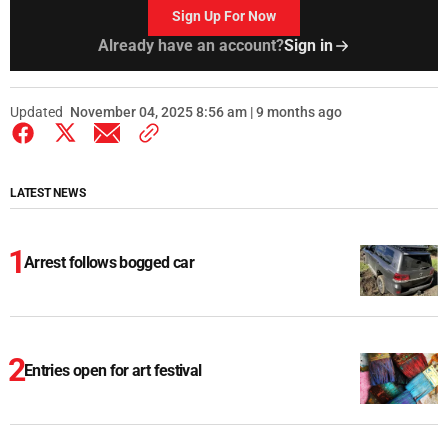
Sign Up For Now
Already have an account?
Sign in
Updated
November 04, 2025 8:56 am | 9 months ago
LATEST NEWS
Arrest follows bogged car
Entries open for art festival