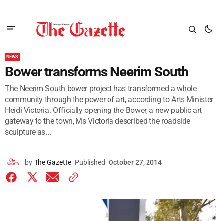
NEWS
Bower transforms Neerim South
The Neerim South bower project has transformed a whole
community through the power of art, according to Arts Minister
Heidi Victoria. Officially opening the Bower, a new public art
gateway to the town, Ms Victoria described the roadside
sculpture as...
by
The Gazette
Published
October 27, 2014