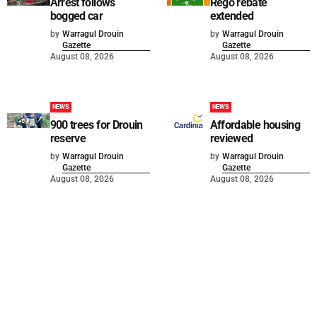
Arrest follows
Rego rebate
bogged car
extended
by
Warragul Drouin
by
Warragul Drouin
Gazette
Gazette
August 08, 2026
August 08, 2026
NEWS
NEWS
900 trees for Drouin
Affordable housing
reserve
reviewed
by
Warragul Drouin
by
Warragul Drouin
Gazette
Gazette
August 08, 2026
August 08, 2026