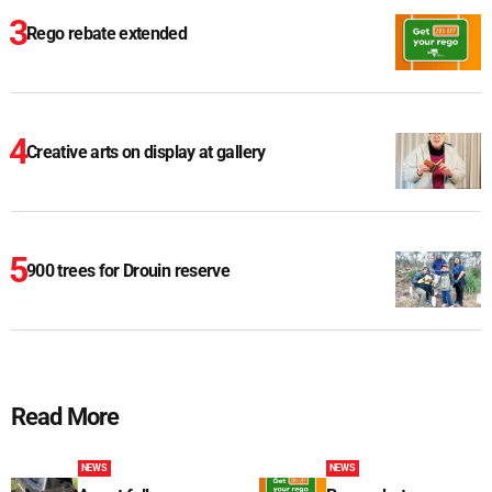
Rego rebate extended
Creative arts on display at gallery
900 trees for Drouin reserve
Read More
NEWS
NEWS