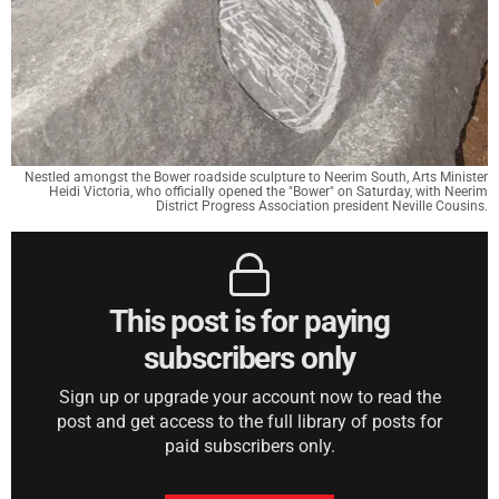
Nestled amongst the Bower roadside sculpture to Neerim South, Arts Minister
Heidi Victoria, who officially opened the "Bower" on Saturday, with Neerim
District Progress Association president Neville Cousins.
This post is for paying
subscribers only
Sign up or upgrade your account now to read the
post and get access to the full library of posts for
paid subscribers only.