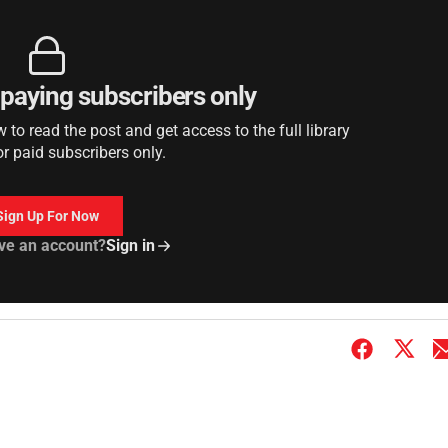
r paying subscribers only
to read the post and get access to the full library
or paid subscribers only.
Sign Up For Now
ve an account?
Sign in