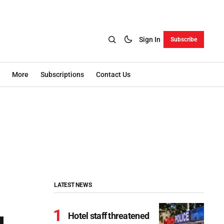
Sign In
Subscribe
More
Subscriptions
Contact Us
LATEST NEWS
Hotel staff threatened