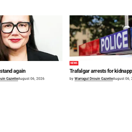
NEWS
 stand again
Trafalgar arrests for kidnap
uin Gazette
August 06, 2026
by
Warragul Drouin Gazette
August 06,