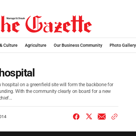
 & Culture
Agriculture
Our Business Community
Photo Gallery
hospital
spital on a greenfield site will form the backbone for
funding. With the community clearly on board for a new
ief...
2014