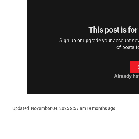
This post is fo
Sign up or upgrade your account now 
of posts f
Already ha
Updated
November 04, 2025 8:57 am | 9 months ago