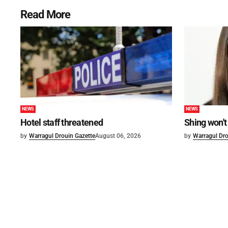
Read More
NEWS
NEWS
Hotel staff threatened
Shing won't
by
Warragul Drouin Gazette
August 06, 2026
by
Warragul Dro