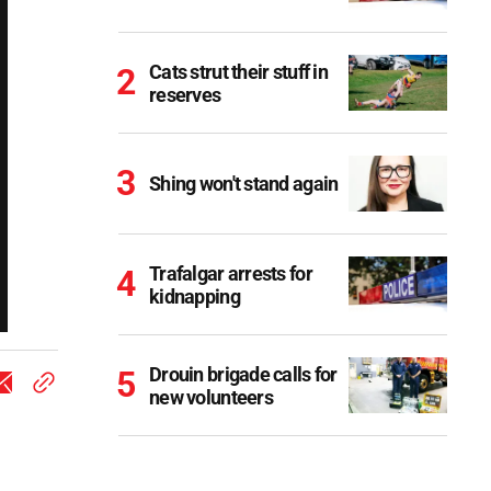
Cats strut their stuff in
reserves
Shing won't stand again
Trafalgar arrests for
kidnapping
Drouin brigade calls for
new volunteers