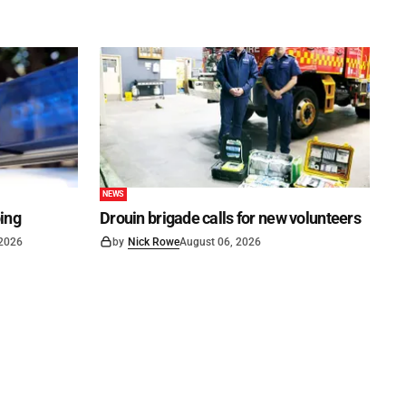
NEWS
ping
Drouin brigade calls for new volunteers
 2026
by
Nick Rowe
August 06, 2026