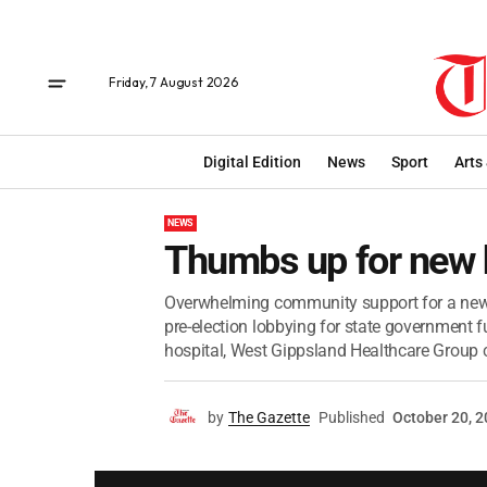
Friday, 7 August 2026
Digital Edition
News
Sport
Arts
NEWS
Thumbs up for new 
Overwhelming community support for a new ho
pre-election lobbying for state government 
hospital, West Gippsland Healthcare Group ch
by
The Gazette
Published
October 20, 