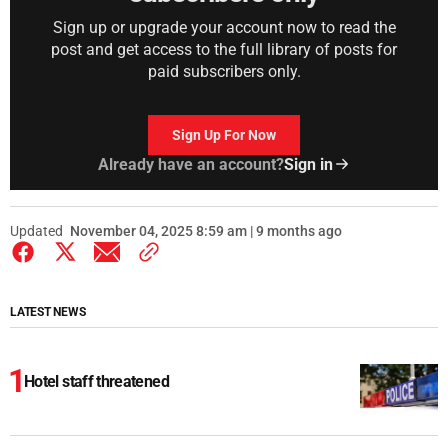
Sign up or upgrade your account now to read the
post and get access to the full library of posts for
paid subscribers only.
Sign Up For Now
Already have an account?
Sign in
Updated
November 04, 2025 8:59 am | 9 months ago
LATEST NEWS
Hotel staff threatened