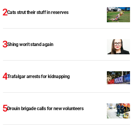
Cats strut their stuff in reserves
Shing won't stand again
Trafalgar arrests for kidnapping
Drouin brigade calls for new volunteers