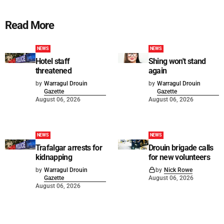
Read More
NEWS
NEWS
Hotel staff
Shing won't stand
threatened
again
by
Warragul Drouin
by
Warragul Drouin
Gazette
Gazette
August 06, 2026
August 06, 2026
NEWS
NEWS
Trafalgar arrests for
Drouin brigade calls
kidnapping
for new volunteers
by
Warragul Drouin
by
Nick Rowe
Gazette
August 06, 2026
August 06, 2026