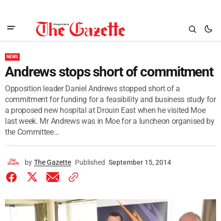
NEWS
Andrews stops short of commitment
Opposition leader Daniel Andrews stopped short of a
commitment for funding for a feasibility and business study for
a proposed new hospital at Drouin East when he visited Moe
last week. Mr Andrews was in Moe for a luncheon organised by
the Committee...
by
The Gazette
Published
September 15, 2014