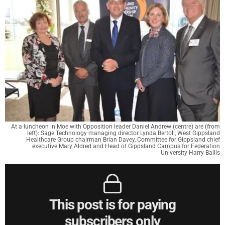
At a luncheon in Moe with Opposition leader Daniel Andrew (centre) are (from
left): Sage Technology managing director Lynda Bertoli, West Gippsland
Healthcare Group chairman Brian Davey, Committee for Gippsland chief
executive Mary Aldred and Head of Gippsland Campus for Federation
University Harry Ballis
This post is for paying
subscribers only