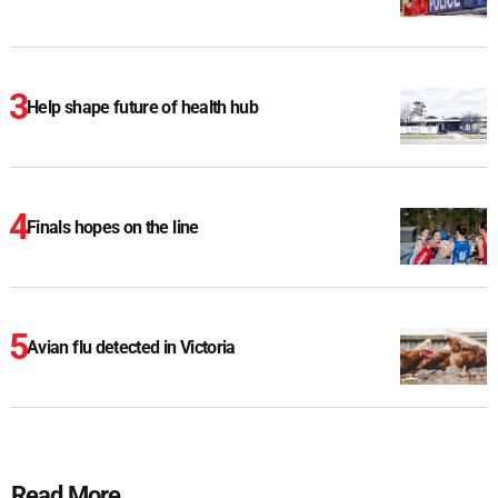
Help shape future of health hub
Finals hopes on the line
Avian flu detected in Victoria
Read More