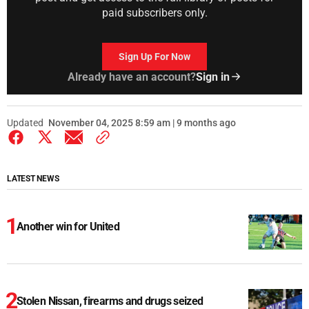
paid subscribers only.
Sign Up For Now
Already have an account?
Sign in
Updated
November 04, 2025 8:59 am | 9 months ago
LATEST NEWS
Another win for United
Stolen Nissan, firearms and drugs seized