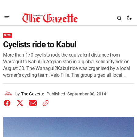
NEWS
Cyclists ride to Kabul
More than 170 cyclists rode the equivalent distance from
Warragul to Kabul in Afghanistan in a global solidarity ride on
August 30. The Warragul2Kabul ride was organised by a local
women's cycling team, Velo Fille. The group urged all local...
by
The Gazette
Published
September 08, 2014