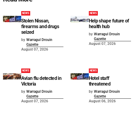
NEWS
NEWS
Stolen Nissan,
Help shape future of
firearms and drugs
health hub
seized
by
Warragul Drouin
Gazette
by
Warragul Drouin
August 07, 2026
Gazette
August 07, 2026
NEWS
NEWS
Avian flu detected in
Hotel staff
Victoria
threatened
by
Warragul Drouin
by
Warragul Drouin
Gazette
Gazette
August 07, 2026
August 06, 2026