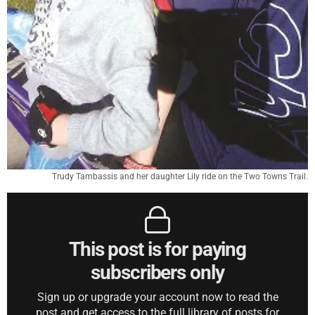
Trudy Tambassis and her daughter Lily ride on the Two Towns Trail.
This post is for paying
subscribers only
Sign up or upgrade your account now to read the
post and get access to the full library of posts for