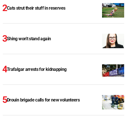
Cats strut their stuff in reserves
Shing won't stand again
Trafalgar arrests for kidnapping
Drouin brigade calls for new volunteers