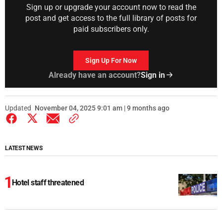
Sign up or upgrade your account now to read the
post and get access to the full library of posts for
paid subscribers only.
Sign Up For Now
Already have an account?
Sign in
Updated
November 04, 2025 9:01 am | 9 months ago
LATEST NEWS
Hotel staff threatened