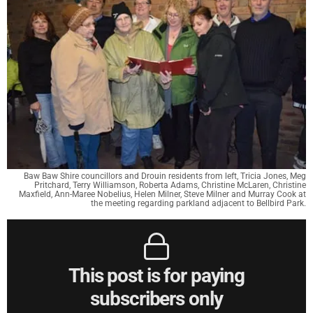
Baw Baw Shire councillors and Drouin residents from left, Tricia Jones, Meg
Pritchard, Terry Williamson, Roberta Adams, Christine McLaren, Christine
Maxfield, Ann-Maree Nobelius, Helen Milner, Steve Milner and Murray Cook at
the meeting regarding parkland adjacent to Bellbird Park.
This post is for paying
subscribers only