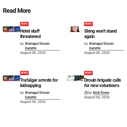
Read More
NEWS
NEWS
Hotel staff
Shing won't stand
threatened
again
by
Warragul Drouin
by
Warragul Drouin
Gazette
Gazette
August 06, 2026
August 06, 2026
NEWS
NEWS
Trafalgar arrests for
Drouin brigade calls
kidnapping
for new volunteers
by
Warragul Drouin
by
Nick Rowe
Gazette
August 06, 2026
August 06, 2026