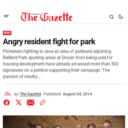
NEWS
Angry resident fight for park
Protesters fighting to save an area of parkland adjoining
Bellbird Park sporting areas at Drouin from being sold for
housing development have already amassed more than 500
signatures on a petition supporting their campaign. The
passion of nearby...
by
The Gazette
Published
August 04, 2014