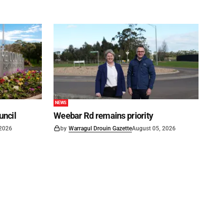
NEWS
uncil
Weebar Rd remains priority
 2026
by
Warragul Drouin Gazette
August 05, 2026