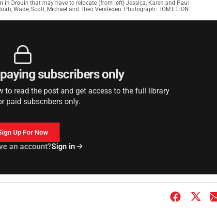
 in Drouin that may have to relocate (from left) Jessica, Karen and Paul
Noah, Wade, Scott, Michael and Theo Versteden. Photograph: TOM ELTON
r paying subscribers only
to read the post and get access to the full library
or paid subscribers only.
Sign Up For Now
ve an account?
Sign in