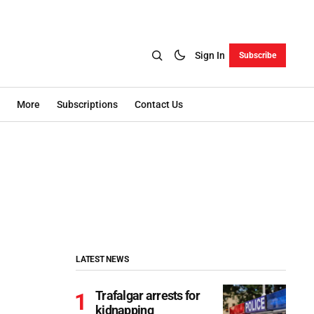
Sign In
Subscribe
More
Subscriptions
Contact Us
LATEST NEWS
Trafalgar arrests for
kidnapping