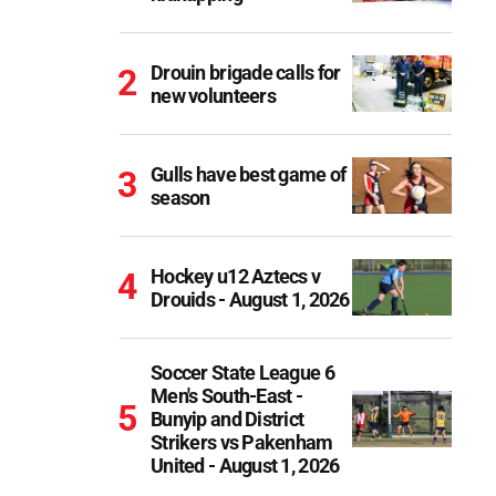
Drouin brigade calls for
new volunteers
Gulls have best game of
season
Hockey u12 Aztecs v
Drouids - August 1, 2026
Soccer State League 6
Men's South-East -
Bunyip and District
Strikers vs Pakenham
United - August 1, 2026