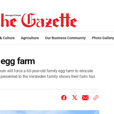
 & Culture
Agriculture
Our Business Community
Photo Gallery
r egg farm
in will force a 60-year-old family egg farm to relocate.
 presented to the Versteden family shows their farm has