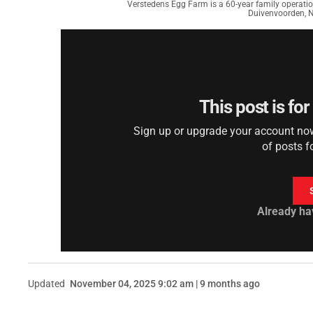
Verstedens Egg Farm is a 60-year family operation
Duivenvoorden, 
This post is fo
Sign up or upgrade your account now 
of posts f
Already ha
Updated
November 04, 2025 9:02 am | 9 months ago