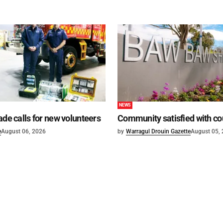
NEWS
ade calls for new volunteers
Community satisfied with co
e
August 06, 2026
by
Warragul Drouin Gazette
August 05,