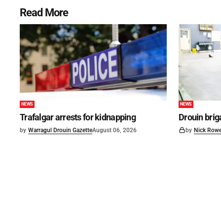
Read More
NEWS
NEWS
Trafalgar arrests for kidnapping
Drouin brig
by
Warragul Drouin Gazette
August 06, 2026
by
Nick Row