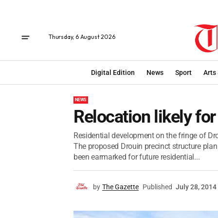
Thursday, 6 August 2026
Digital Edition
News
Sport
Arts
NEWS
Relocation likely fo
Residential development on the fringe of Drou
The proposed Drouin precinct structure plan
been earmarked for future residential...
by
The Gazette
Published
July 28, 2014