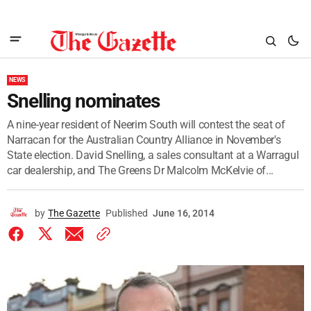
NEWS
Snelling nominates
A nine-year resident of Neerim South will contest the seat of
Narracan for the Australian Country Alliance in November's
State election. David Snelling, a sales consultant at a Warragul
car dealership, and The Greens Dr Malcolm McKelvie of...
by
The Gazette
Published
June 16, 2014