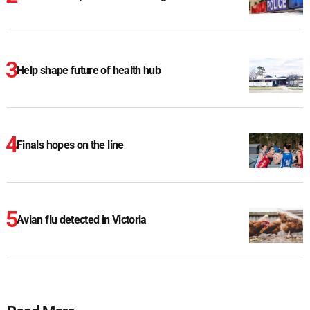
Help shape future of health hub
Finals hopes on the line
Avian flu detected in Victoria