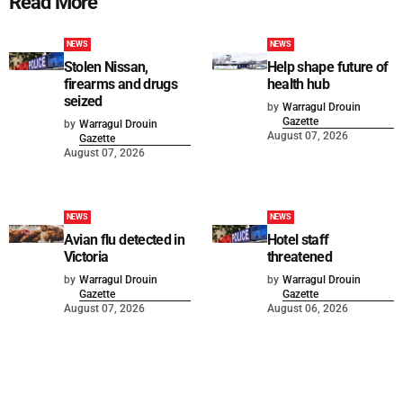
Read More
NEWS
NEWS
Stolen Nissan,
Help shape future of
firearms and drugs
health hub
seized
by
Warragul Drouin
Gazette
by
Warragul Drouin
August 07, 2026
Gazette
August 07, 2026
NEWS
NEWS
Avian flu detected in
Hotel staff
Victoria
threatened
by
Warragul Drouin
by
Warragul Drouin
Gazette
Gazette
August 07, 2026
August 06, 2026