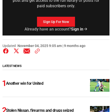
post and get access to the full library of posts for
paid subscribers only.
Sign Up For Now
Already have an account?
Sign in
Updated
November 04, 2025 9:05 am | 9 months ago
LATEST NEWS
Another win for United
Stolen Nissan, firearms and drugs seized