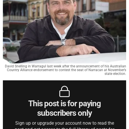
David Snelling in Warragul last week after the announcement of his Australian
Country Alliance endorsement to contest the seat of Narracan at November’s
state election.
This post is for paying
subscribers only
Sign up or upgrade your account now to read the