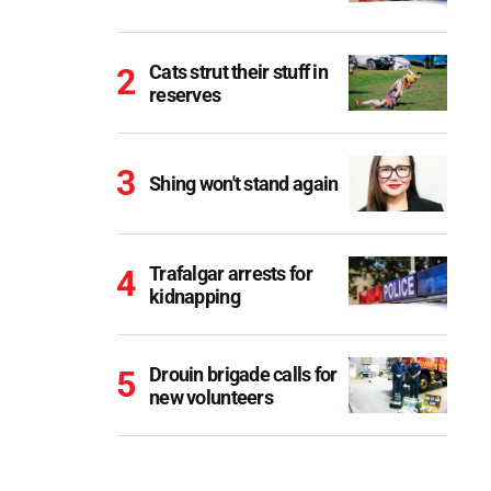
Cats strut their stuff in
reserves
Shing won't stand again
Trafalgar arrests for
kidnapping
Drouin brigade calls for
new volunteers