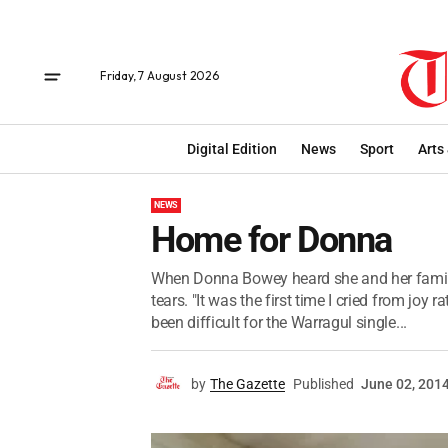
Friday, 7 August 2026
Digital Edition
News
Sport
Arts
NEWS
Home for Donna
When Donna Bowey heard she and her family
tears. "It was the first time I cried from joy
been difficult for the Warragul single...
by
The Gazette
Published
June 02, 201