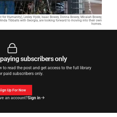
at for Humanity), Lesley Hyde, Isaac Bowey, Donna Bowey, Micaiah Bowey,
linda Tibballs with Georgia, are looking forward to moving into their own
homes.
r paying subscribers only
to read the post and get access to the full library
or paid subscribers only.
Sign Up For Now
ve an account?
Sign in