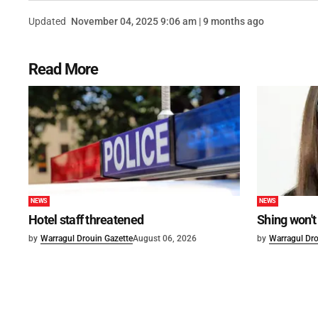
Updated
November 04, 2025 9:06 am | 9 months ago
Read More
NEWS
NEWS
Hotel staff threatened
Shing won't
by
Warragul Drouin Gazette
August 06, 2026
by
Warragul Dro