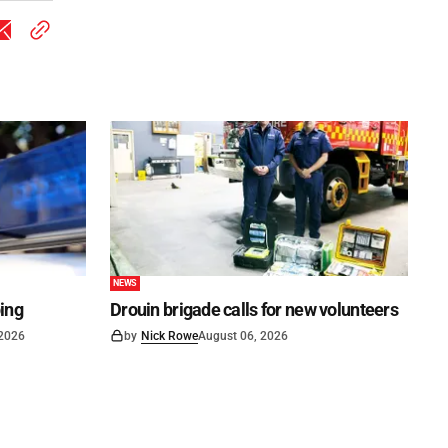
NEWS
ping
Drouin brigade calls for new volunteers
 2026
by
Nick Rowe
August 06, 2026