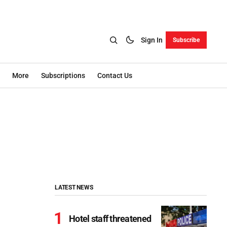
Sign In
Subscribe
More
Subscriptions
Contact Us
LATEST NEWS
Hotel staff threatened