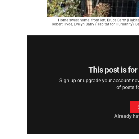
Home sweet home: from left, Bruce Barry (Habit
Robert Hyde, Evelyn Barry (Habitat for Humanity), Be
This post is fo
Sign up or upgrade your account now 
of posts f
Already ha