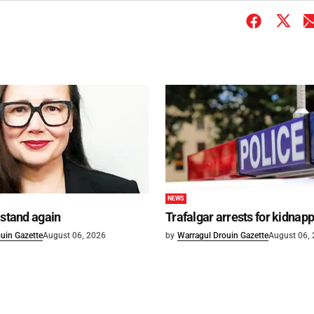
NEWS
 stand again
Trafalgar arrests for kidnap
uin Gazette
August 06, 2026
by
Warragul Drouin Gazette
August 06,