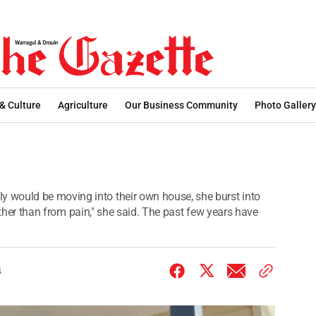
 & Culture
Agriculture
Our Business Community
Photo Gallery
 would be moving into their own house, she burst into
 rather than from pain," she said. The past few years have
4