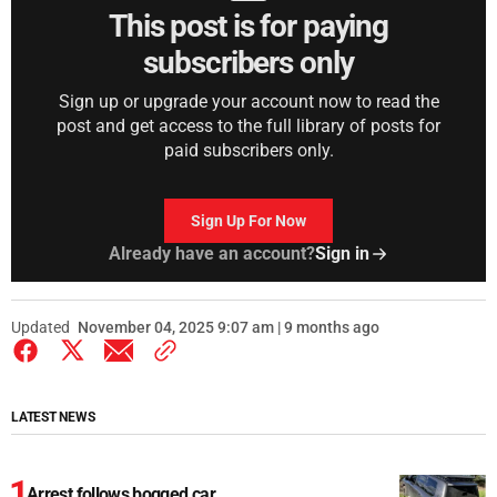
This post is for paying
subscribers only
Sign up or upgrade your account now to read the
post and get access to the full library of posts for
paid subscribers only.
Sign Up For Now
Already have an account?
Sign in
Updated
November 04, 2025 9:07 am | 9 months ago
LATEST NEWS
Arrest follows bogged car