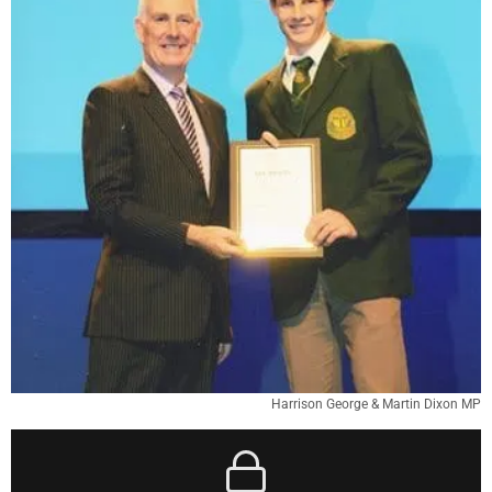
Harrison George & Martin Dixon MP