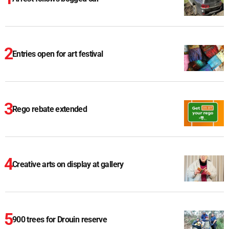
Entries open for art festival
Rego rebate extended
Creative arts on display at gallery
900 trees for Drouin reserve