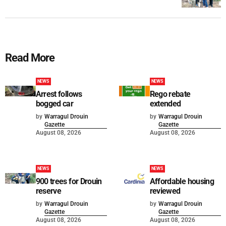
Read More
NEWS
NEWS
Arrest follows
Rego rebate
bogged car
extended
by
Warragul Drouin
by
Warragul Drouin
Gazette
Gazette
August 08, 2026
August 08, 2026
NEWS
NEWS
900 trees for Drouin
Affordable housing
reserve
reviewed
by
Warragul Drouin
by
Warragul Drouin
Gazette
Gazette
August 08, 2026
August 08, 2026