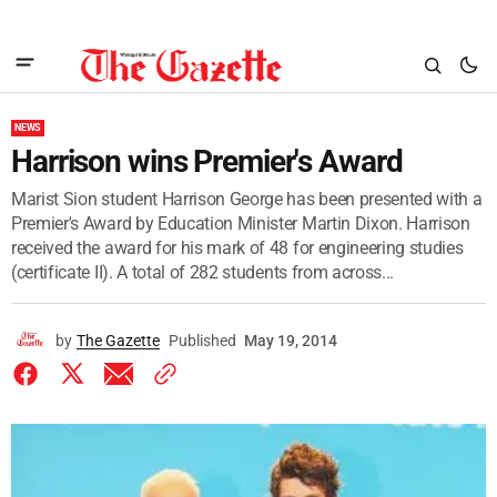
NEWS
Harrison wins Premier's Award
Marist Sion student Harrison George has been presented with a
Premier's Award by Education Minister Martin Dixon. Harrison
received the award for his mark of 48 for engineering studies
(certificate II). A total of 282 students from across...
by
The Gazette
Published
May 19, 2014