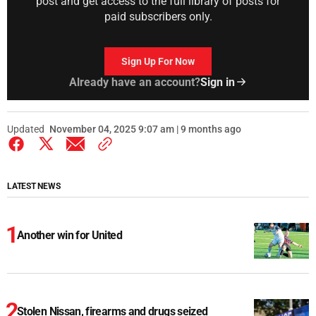
post and get access to the full library of posts for
paid subscribers only.
Sign Up For Now
Already have an account?
Sign in
Updated
November 04, 2025 9:07 am | 9 months ago
LATEST NEWS
Another win for United
Stolen Nissan, firearms and drugs seized