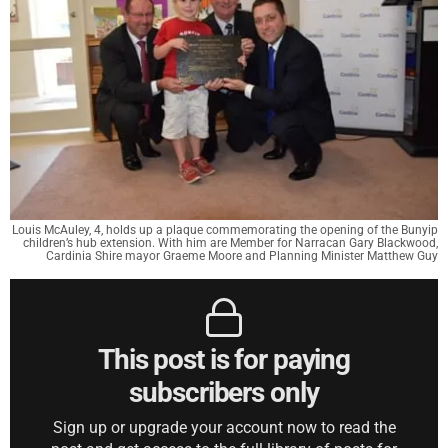
Louis McAuley, 4, holds up a plaque commemorating the opening of the Bunyip
children’s hub extension. With him are Member for Narracan Gary Blackwood,
Cardinia Shire mayor Graeme Moore and Planning Minister Matthew Guy
This post is for paying
subscribers only
Sign up or upgrade your account now to read the