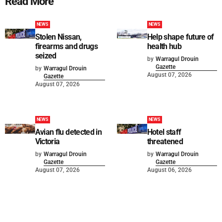
Read More
NEWS
NEWS
Stolen Nissan,
Help shape future of
firearms and drugs
health hub
seized
by
Warragul Drouin
Gazette
by
Warragul Drouin
August 07, 2026
Gazette
August 07, 2026
NEWS
NEWS
Avian flu detected in
Hotel staff
Victoria
threatened
by
Warragul Drouin
by
Warragul Drouin
Gazette
Gazette
August 07, 2026
August 06, 2026