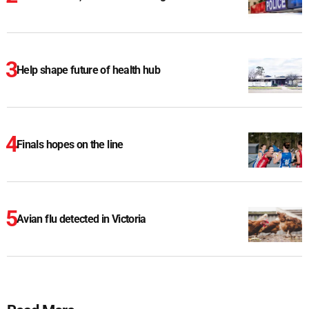
Help shape future of health hub
Finals hopes on the line
Avian flu detected in Victoria