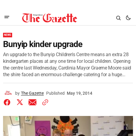
NEWS
Bunyip kinder upgrade
An upgrade to the Bunyip Children's Centre means an extra 28
kindergarten places at any one time for local children. Opening
the centre last Wednesday, Cardinia Mayor Graeme Moore said
the shire faced an enormous challenge catering for a huge...
by
The Gazette
Published
May 19, 2014