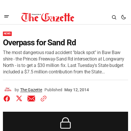
NEWS
Overpass for Sand Rd
The most dangerous road accident "black spot" in Baw Baw
shire - the Princes Freeway-Sand Rd intersection at Longwarry
North - is to get a $30 million fix. Last Tuesday's State budget
included a $7.5 million contribution from the State...
by
The Gazette
Published
May 12, 2014