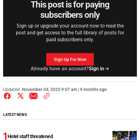
This post is for paying
subscribers only
Sign up or upgrade your account now to read the
post and get access to the full library of posts for
paid subscribers only.
Sign Up For Now
Already have an account?
Sign in
Updated
November 04, 2025 9:07 am | 9 months ago
LATEST NEWS
Hotel staff threatened