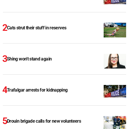
Cats strut their stuff in reserves
Shing won't stand again
Trafalgar arrests for kidnapping
Drouin brigade calls for new volunteers