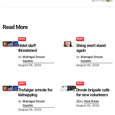
Read More
NEWS
NEWS
Hotel staff
Shing won't stand
threatened
again
by
Warragul Drouin
by
Warragul Drouin
Gazette
Gazette
August 06, 2026
August 06, 2026
NEWS
NEWS
Trafalgar arrests for
Drouin brigade calls
kidnapping
for new volunteers
by
Warragul Drouin
by
Nick Rowe
Gazette
August 06, 2026
August 06, 2026