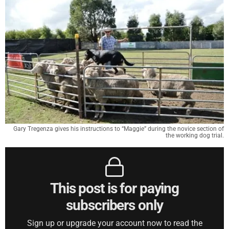
Gary Tregenza gives his instructions to “Maggie” during the novice section of
the working dog trial.
This post is for paying
subscribers only
Sign up or upgrade your account now to read the