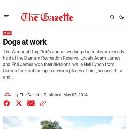
NEWS
Dogs at work
The Warragul Dog Club's annual working dog trial was recently
held at the Darnum Recreation Reserve. Locals Adam James
and Phil James won their divisions, while Neil Lynch from
Cooma took out the open division places of first, second, third
and...
by
The Gazette
Published
May 05, 2014