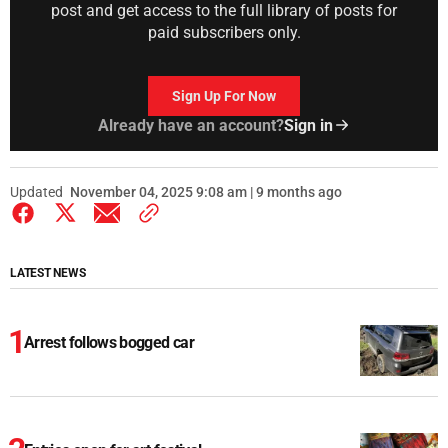
post and get access to the full library of posts for
paid subscribers only.
Sign Up For Now
Already have an account?
Sign in
Updated
November 04, 2025 9:08 am | 9 months ago
LATEST NEWS
Arrest follows bogged car