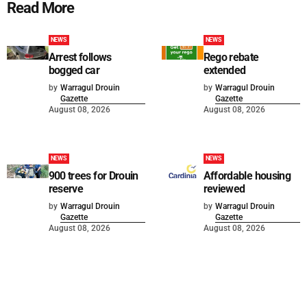
Read More
NEWS
NEWS
Arrest follows
Rego rebate
bogged car
extended
by
Warragul Drouin
by
Warragul Drouin
Gazette
Gazette
August 08, 2026
August 08, 2026
NEWS
NEWS
900 trees for Drouin
Affordable housing
reserve
reviewed
by
Warragul Drouin
by
Warragul Drouin
Gazette
Gazette
August 08, 2026
August 08, 2026