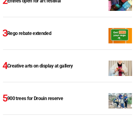
Entries open for art festival
Rego rebate extended
Creative arts on display at gallery
900 trees for Drouin reserve