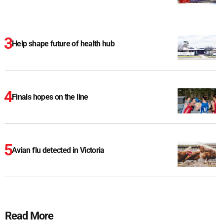
Help shape future of health hub
Finals hopes on the line
Avian flu detected in Victoria
Read More