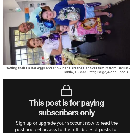
Getting their Easter eggs and show bags are the Cantwell family from Drouin -
Tahlia, 16, dad Peter, Paige, 4 and Josh, 6.
This post is for paying
subscribers only
Sign up or upgrade your account now to read the
post and get access to the full library of posts for