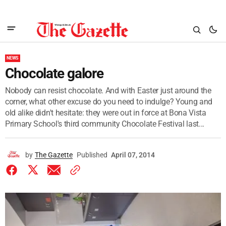
NEWS
Chocolate galore
Nobody can resist chocolate. And with Easter just around the
corner, what other excuse do you need to indulge? Young and
old alike didn't hesitate: they were out in force at Bona Vista
Primary School's third community Chocolate Festival last...
by
The Gazette
Published
April 07, 2014