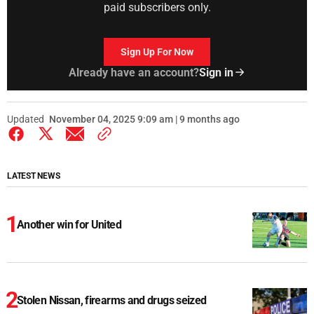
paid subscribers only.
Sign Up For Now
Already have an account?
Sign in
Updated
November 04, 2025 9:09 am | 9 months ago
LATEST NEWS
Another win for United
Stolen Nissan, firearms and drugs seized