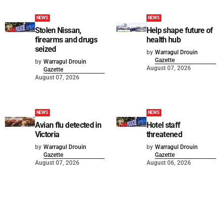
NEWS
NEWS
Stolen Nissan,
Help shape future of
firearms and drugs
health hub
seized
by
Warragul Drouin
Gazette
by
Warragul Drouin
August 07, 2026
Gazette
August 07, 2026
NEWS
NEWS
Avian flu detected in
Hotel staff
Victoria
threatened
by
Warragul Drouin
by
Warragul Drouin
Gazette
Gazette
August 07, 2026
August 06, 2026