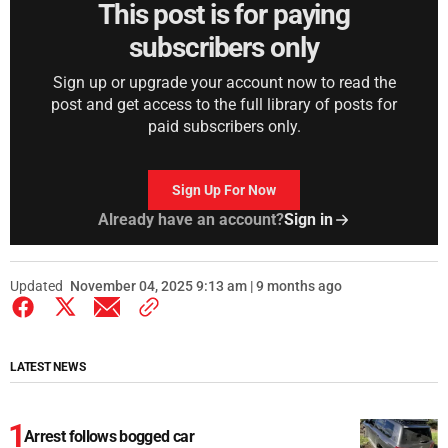
This post is for paying
subscribers only
Sign up or upgrade your account now to read the
post and get access to the full library of posts for
paid subscribers only.
Sign Up For Now
Already have an account?
Sign in
Updated
November 04, 2025 9:13 am | 9 months ago
LATEST NEWS
Arrest follows bogged car