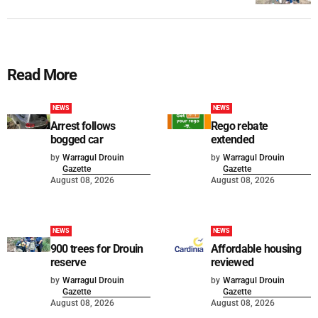
Read More
NEWS
NEWS
Arrest follows
Rego rebate
bogged car
extended
by
Warragul Drouin
by
Warragul Drouin
Gazette
Gazette
August 08, 2026
August 08, 2026
NEWS
NEWS
900 trees for Drouin
Affordable housing
reserve
reviewed
by
Warragul Drouin
by
Warragul Drouin
Gazette
Gazette
August 08, 2026
August 08, 2026