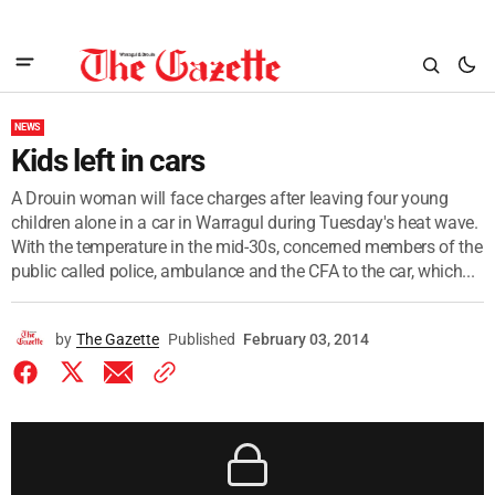
NEWS
Kids left in cars
A Drouin woman will face charges after leaving four young
children alone in a car in Warragul during Tuesday's heat wave.
With the temperature in the mid-30s, concerned members of the
public called police, ambulance and the CFA to the car, which...
by
The Gazette
Published
February 03, 2014