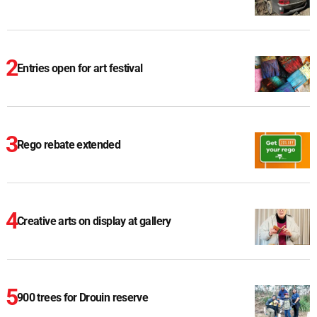
Entries open for art festival
Rego rebate extended
Creative arts on display at gallery
900 trees for Drouin reserve