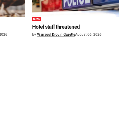
NEWS
Hotel staff threatened
 2026
by
Warragul Drouin Gazette
August 06, 2026