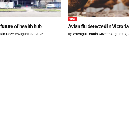
NEWS
future of health hub
Avian flu detected in Victoria
uin Gazette
August 07, 2026
by
Warragul Drouin Gazette
August 07,