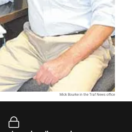
Mick Bourke in the Traf News office