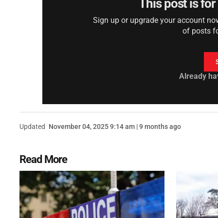
This post is fo
Sign up or upgrade your account now 
of posts f
Already ha
Updated
November 04, 2025 9:14 am | 9 months ago
Read More