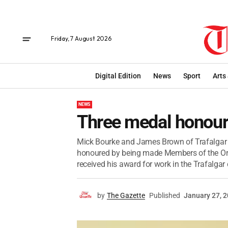
Friday, 7 August 2026
Digital Edition
News
Sport
Arts
NEWS
Three medal honou
Mick Bourke and James Brown of Trafalgar a
honoured by being made Members of the Orde
received his award for work in the Trafalga
by
The Gazette
Published
January 27, 