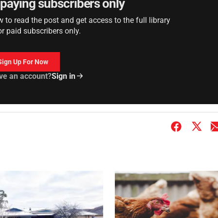
r paying subscribers only
to read the post and get access to the full library
or paid subscribers only.
Sign Up For Now
ve an account?
Sign in