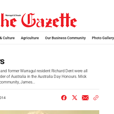
 & Culture
Agriculture
Our Business Community
Photo Gallery
rs
nd former Warragul resident Richard Dent were all
r of Australia in the Australia Day Honours. Mick
r community, James...
2014