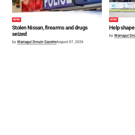
NEWS
NEWS
Stolen Nissan, firearms and drugs
Help shape 
seized
by
Warragul Dro
by
Warragul Drouin Gazette
August 07, 2026