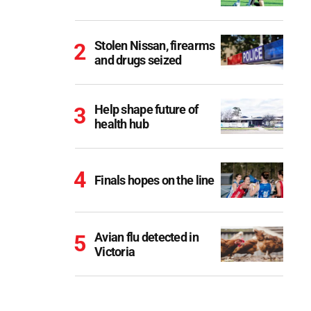
Stolen Nissan, firearms
and drugs seized
Help shape future of
health hub
Finals hopes on the line
Avian flu detected in
Victoria