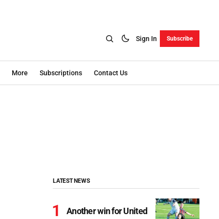
Sign In
Subscribe
More
Subscriptions
Contact Us
LATEST NEWS
Another win for United