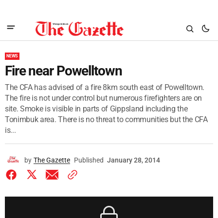
NEWS
Fire near Powelltown
The CFA has advised of a fire 8km south east of Powelltown.
The fire is not under control but numerous firefighters are on
site. Smoke is visible in parts of Gippsland including the
Tonimbuk area. There is no threat to communities but the CFA
is...
by
The Gazette
Published
January 28, 2014