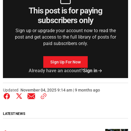
This post is for paying
subscribers only
Sign up or upgrade your account now to read the
post and get access to the full library of posts for
paid subscribers only.
Sign Up For Now
Already have an account?
Sign in
Updated
November 04, 2025 9:14 am | 9 months ago
LATEST NEWS