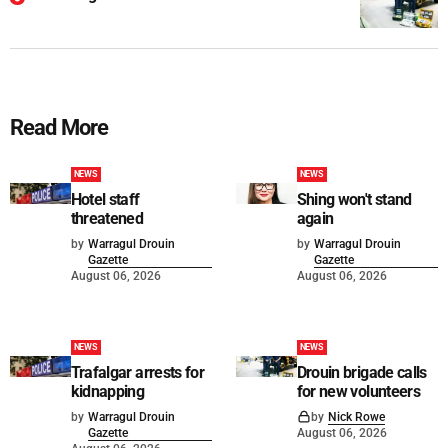
Read More
NEWS
NEWS
Hotel staff
Shing won't stand
threatened
again
by
Warragul Drouin
by
Warragul Drouin
Gazette
Gazette
August 06, 2026
August 06, 2026
NEWS
NEWS
Trafalgar arrests for
Drouin brigade calls
kidnapping
for new volunteers
by
Warragul Drouin
by
Nick Rowe
Gazette
August 06, 2026