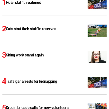
Hotel staff threatened
Cats strut their stuff in reserves
Shing won't stand again
Trafalgar arrests for kidnapping
Drouin brigade calls for new volunteers