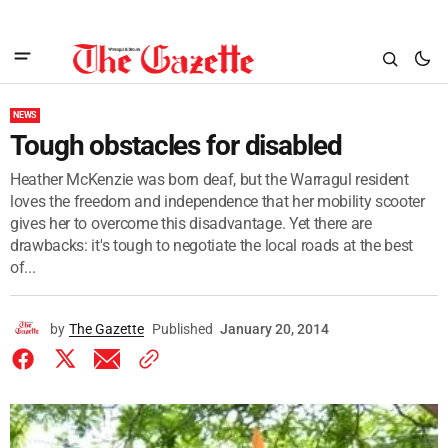
NEWS
Tough obstacles for disabled
Heather McKenzie was born deaf, but the Warragul resident
loves the freedom and independence that her mobility scooter
gives her to overcome this disadvantage. Yet there are
drawbacks: it's tough to negotiate the local roads at the best
of...
by
The Gazette
Published
January 20, 2014