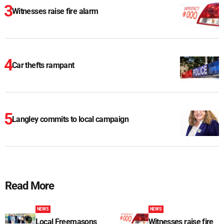
Witnesses raise fire alarm
Car thefts rampant
Langley commits to local campaign
Read More
NEWS
NEWS
Local Freemasons
Witnesses raise fire