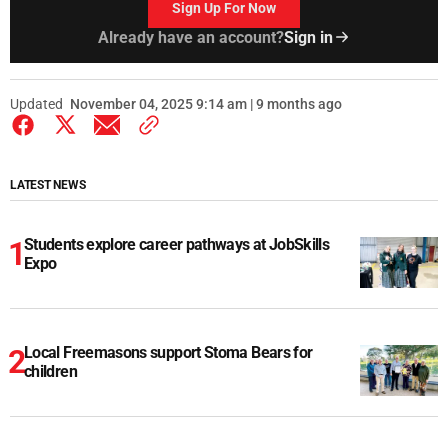
Sign Up For Now
Already have an account?
Sign in
Updated
November 04, 2025 9:14 am | 9 months ago
LATEST NEWS
Students explore career pathways at JobSkills
Expo
Local Freemasons support Stoma Bears for
children