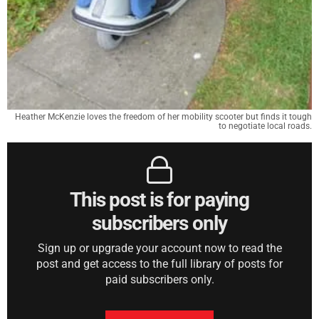
Heather McKenzie loves the freedom of her mobility scooter but finds it tough
to negotiate local roads.
This post is for paying
subscribers only
Sign up or upgrade your account now to read the
post and get access to the full library of posts for
paid subscribers only.