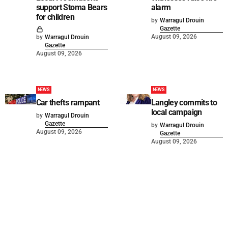
support Stoma Bears
alarm
for children
by
Warragul Drouin
Gazette
August 09, 2026
by
Warragul Drouin
Gazette
August 09, 2026
NEWS
NEWS
Car thefts rampant
Langley commits to
local campaign
by
Warragul Drouin
Gazette
by
Warragul Drouin
August 09, 2026
Gazette
August 09, 2026