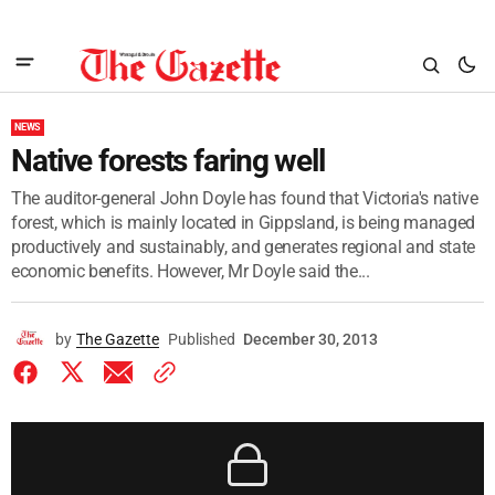
NEWS
Native forests faring well
The auditor-general John Doyle has found that Victoria's native
forest, which is mainly located in Gippsland, is being managed
productively and sustainably, and generates regional and state
economic benefits. However, Mr Doyle said the...
by
The Gazette
Published
December 30, 2013