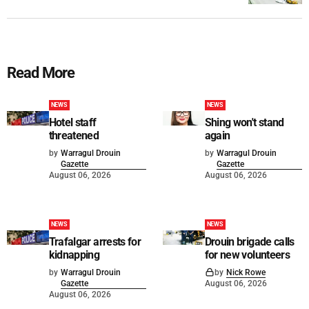
Read More
NEWS
NEWS
Hotel staff
Shing won't stand
threatened
again
by
Warragul Drouin
by
Warragul Drouin
Gazette
Gazette
August 06, 2026
August 06, 2026
NEWS
NEWS
Trafalgar arrests for
Drouin brigade calls
kidnapping
for new volunteers
by
Warragul Drouin
by
Nick Rowe
Gazette
August 06, 2026
August 06, 2026