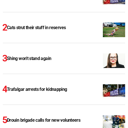
Cats strut their stuff in reserves
Shing won't stand again
Trafalgar arrests for kidnapping
Drouin brigade calls for new volunteers