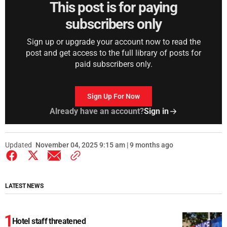
This post is for paying
subscribers only
Sign up or upgrade your account now to read the
post and get access to the full library of posts for
paid subscribers only.
Sign Up For Now
Already have an account?
Sign in
Updated
November 04, 2025 9:15 am | 9 months ago
LATEST NEWS
Hotel staff threatened