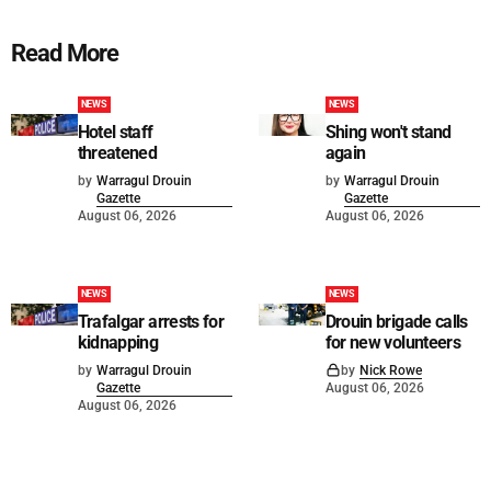
Read More
NEWS
NEWS
Hotel staff
Shing won't stand
threatened
again
by
Warragul Drouin
by
Warragul Drouin
Gazette
Gazette
August 06, 2026
August 06, 2026
NEWS
NEWS
Trafalgar arrests for
Drouin brigade calls
kidnapping
for new volunteers
by
Warragul Drouin
by
Nick Rowe
Gazette
August 06, 2026
August 06, 2026