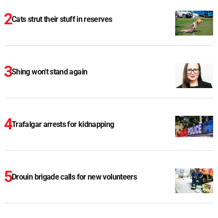
Cats strut their stuff in reserves
Shing won't stand again
Trafalgar arrests for kidnapping
Drouin brigade calls for new volunteers