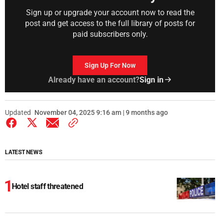
Sign up or upgrade your account now to read the
post and get access to the full library of posts for
paid subscribers only.
Sign Up For Now
Already have an account?
Sign in
Updated
November 04, 2025 9:16 am | 9 months ago
LATEST NEWS
Hotel staff threatened