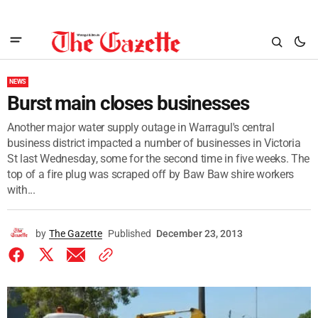
NEWS
Burst main closes businesses
Another major water supply outage in Warragul's central
business district impacted a number of businesses in Victoria
St last Wednesday, some for the second time in five weeks. The
top of a fire plug was scraped off by Baw Baw shire workers
with...
by
The Gazette
Published
December 23, 2013