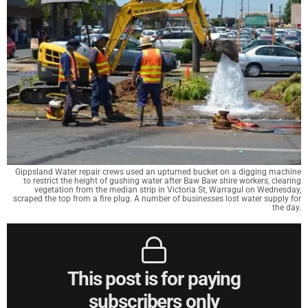
Gippsland Water repair crews used an upturned bucket on a digging machine
to restrict the height of gushing water after Baw Baw shire workers, clearing
vegetation from the median strip in Victoria St, Warragul on Wednesday,
scraped the top from a fire plug. A number of businesses lost water supply for
the day.
This post is for paying
subscribers only