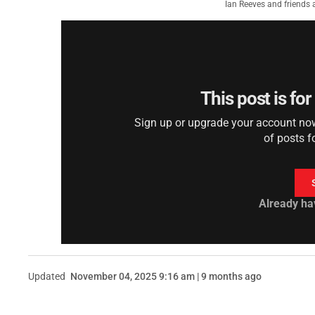
Ian Reeves and friends 
This post is fo
Sign up or upgrade your account now 
of posts f
Already ha
Updated
November 04, 2025 9:16 am | 9 months ago