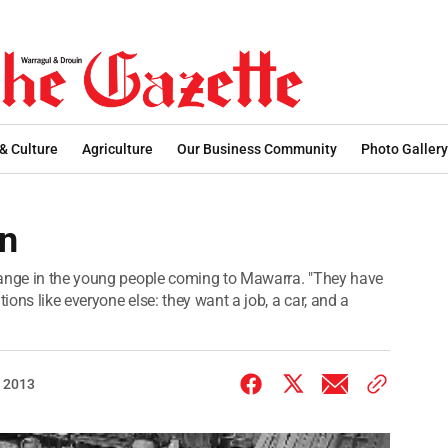
 & Culture
Agriculture
Our Business Community
Photo Gallery
on
hange in the young people coming to Mawarra. "They have
ons like everyone else: they want a job, a car, and a
 2013