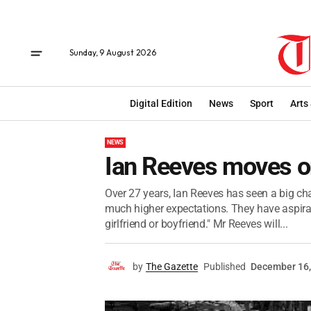
Sunday, 9 August 2026
Digital Edition
News
Sport
Arts
NEWS
Ian Reeves moves 
Over 27 years, Ian Reeves has seen a big c
much higher expectations. They have aspirati
girlfriend or boyfriend." Mr Reeves will...
by
The Gazette
Published
December 16,