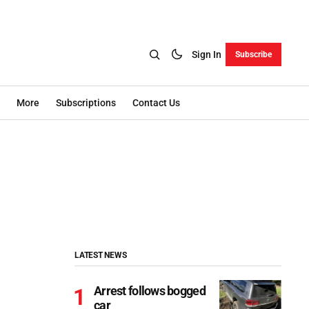
Sign In
Subscribe
More
Subscriptions
Contact Us
LATEST NEWS
Arrest follows bogged
car