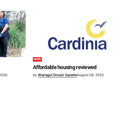
NEWS
Affordable housing reviewed
 2026
by
Warragul Drouin Gazette
August 08, 2026