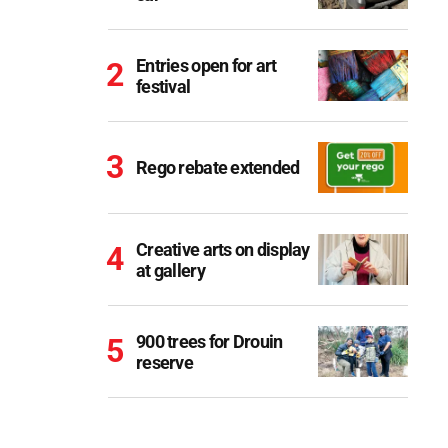
Entries open for art
festival
Rego rebate extended
Creative arts on display
at gallery
900 trees for Drouin
reserve