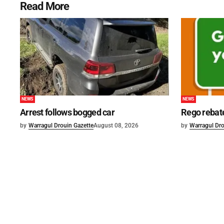
Read More
NEWS
NEWS
Arrest follows bogged car
Rego rebat
by
Warragul Drouin Gazette
August 08, 2026
by
Warragul Dro