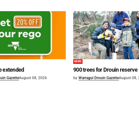
NEWS
e extended
900 trees for Drouin reserve
uin Gazette
August 08, 2026
by
Warragul Drouin Gazette
August 08,