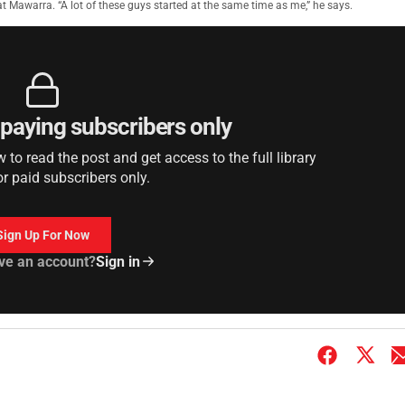
at Mawarra. “A lot of these guys started at the same time as me,” he says.
r paying subscribers only
to read the post and get access to the full library
or paid subscribers only.
Sign Up For Now
ve an account?
Sign in