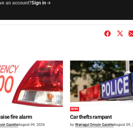
ve an account?
Sign in
NEWS
aise fire alarm
Car thefts rampant
uin Gazette
August 09, 2026
by
Warragul Drouin Gazette
August 09,