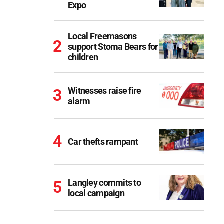
Expo
Local Freemasons
support Stoma Bears for
children
Witnesses raise fire
alarm
Car thefts rampant
Langley commits to
local campaign