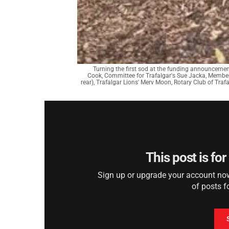
Turning the first sod at the funding announcemen
Cook, Committee for Trafalgar's Sue Jacka, Member
rear), Trafalgar Lions' Merv Moon, Rotary Club of Traf
This post is fo
Sign up or upgrade your account now 
of posts f