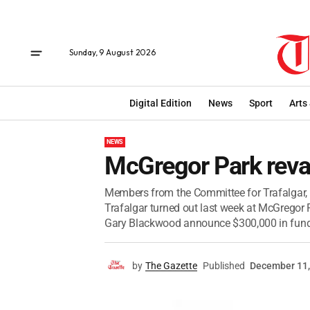
Sunday, 9 August 2026
Digital Edition
News
Sport
Arts
NEWS
McGregor Park reva
Members from the Committee for Trafalgar, 
Trafalgar turned out last week at McGregor P
Gary Blackwood announce $300,000 in fundi
by
The Gazette
Published
December 11,