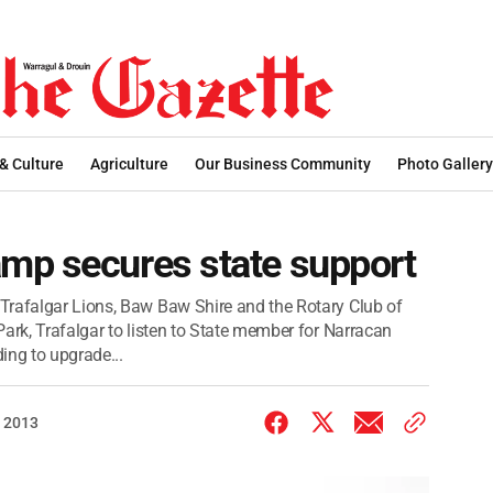
 & Culture
Agriculture
Our Business Community
Photo Gallery
mp secures state support
Trafalgar Lions, Baw Baw Shire and the Rotary Club of
ark, Trafalgar to listen to State member for Narracan
ng to upgrade...
 2013