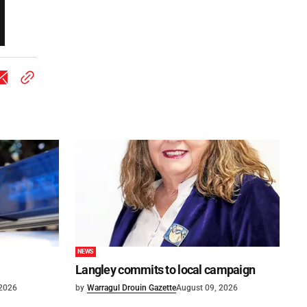
NEWS
Langley commits to local campaign
 2026
by
Warragul Drouin Gazette
August 09, 2026