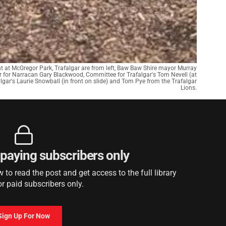
t at McGregor Park, Trafalgar are from left, Baw Baw Shire mayor Murray
 for Narracan Gary Blackwood, Committee for Trafalgar's Tom Nevell (at
algar's Laurie Snowball (in front on slide) and Tom Pye from the Trafalgar
Lions.
r paying subscribers only
to read the post and get access to the full library
or paid subscribers only.
Sign Up For Now