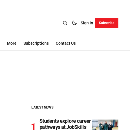
Sign In
Subscribe
More
Subscriptions
Contact Us
LATEST NEWS
Students explore career
pathways at JobSkills