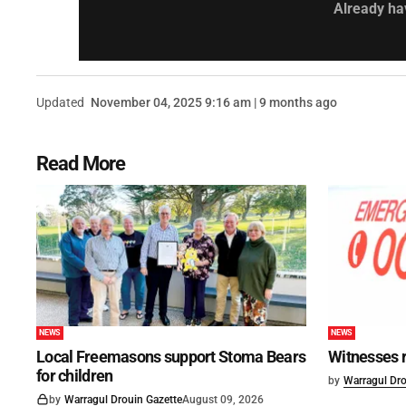
Already ha
Updated
November 04, 2025 9:16 am | 9 months ago
Read More
NEWS
NEWS
Local Freemasons support Stoma Bears
Witnesses r
for children
by
Warragul Dro
by
Warragul Drouin Gazette
August 09, 2026