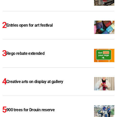
Entries open for art festival
Rego rebate extended
Creative arts on display at gallery
900 trees for Drouin reserve