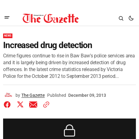
NEWS
Increased drug detection
Crime figures continue to rise in Baw Baw's police services area
and it is largely being driven by increased detection of drug
offences. In the latest crime statistics released by Victoria
Police for the October 2012 to September 2013 period...
by
The Gazette
Published
December 09, 2013