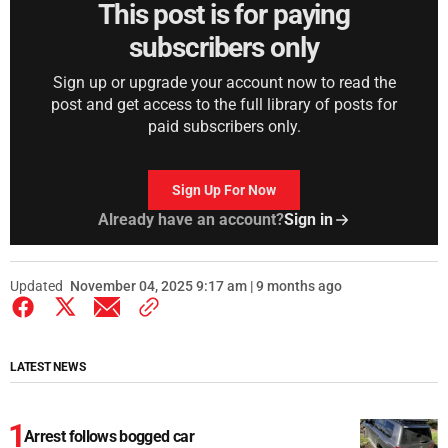
This post is for paying
subscribers only
Sign up or upgrade your account now to read the
post and get access to the full library of posts for
paid subscribers only.
Sign Up For Now
Already have an account?
Sign in
Updated
November 04, 2025 9:17 am | 9 months ago
LATEST NEWS
Arrest follows bogged car