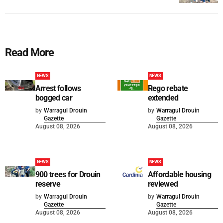
Read More
NEWS
NEWS
Arrest follows
Rego rebate
bogged car
extended
by
Warragul Drouin
by
Warragul Drouin
Gazette
Gazette
August 08, 2026
August 08, 2026
NEWS
NEWS
900 trees for Drouin
Affordable housing
reserve
reviewed
by
Warragul Drouin
by
Warragul Drouin
Gazette
Gazette
August 08, 2026
August 08, 2026