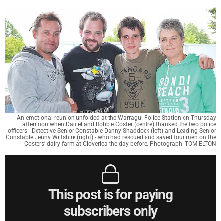
An emotional reunion unfolded at the Warragul Police Station on Thursday
afternoon when Daniel and Robbie Coster (centre) thanked the two police
officers - Detective Senior Constable Danny Shaddock (left) and Leading Senior
Constable Jenny Wiltshire (right) - who had rescued and saved four men on the
Costers’ dairy farm at Cloverlea the day before. Photograph: TOM ELTON
This post is for paying
subscribers only