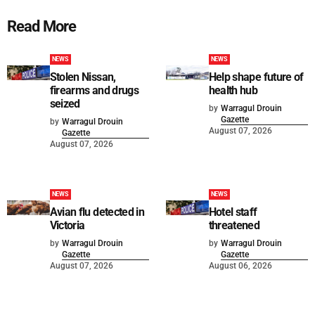
Read More
NEWS
NEWS
Stolen Nissan,
Help shape future of
firearms and drugs
health hub
seized
by
Warragul Drouin
Gazette
by
Warragul Drouin
August 07, 2026
Gazette
August 07, 2026
NEWS
NEWS
Avian flu detected in
Hotel staff
Victoria
threatened
by
Warragul Drouin
by
Warragul Drouin
Gazette
Gazette
August 07, 2026
August 06, 2026