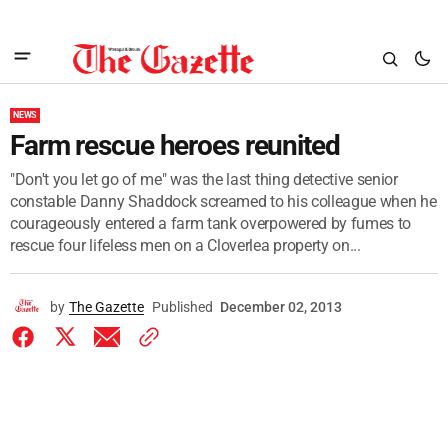
NEWS
Farm rescue heroes reunited
"Don't you let go of me" was the last thing detective senior
constable Danny Shaddock screamed to his colleague when he
courageously entered a farm tank overpowered by fumes to
rescue four lifeless men on a Cloverlea property on...
by
The Gazette
Published
December 02, 2013