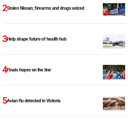
Stolen Nissan, firearms and drugs seized
Help shape future of health hub
Finals hopes on the line
Avian flu detected in Victoria