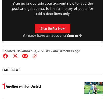
Sign up or upgrade your account now to read the
post and get access to the full library of posts for
paid subscribers only.
Sign Up For Now
Already have an account?
Sign in
Updated
November 04, 2025 9:17 am | 9 months ago
LATEST NEWS
Another win for United