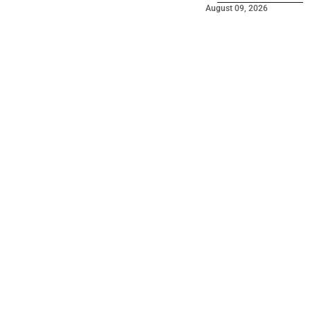
August 09, 2026