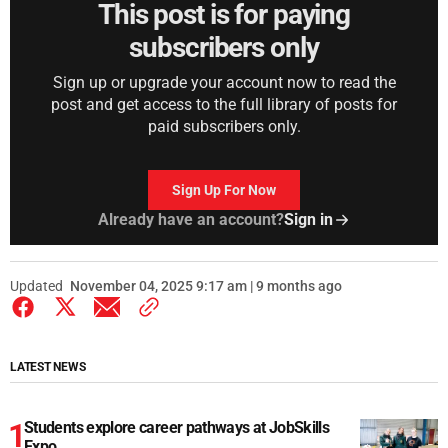
This post is for paying
subscribers only
Sign up or upgrade your account now to read the
post and get access to the full library of posts for
paid subscribers only.
Sign Up For Now
Already have an account?
Sign in
Updated
November 04, 2025 9:17 am | 9 months ago
LATEST NEWS
Students explore career pathways at JobSkills
Expo