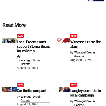
Read More
NEWS
NEWS
Local Freemasons
Witnesses raise fire
support Stoma Bears
alarm
for children
by
Warragul Drouin
Gazette
August 09, 2026
by
Warragul Drouin
Gazette
August 09, 2026
NEWS
NEWS
Car thefts rampant
Langley commits to
local campaign
by
Warragul Drouin
Gazette
by
Warragul Drouin
August 09, 2026
Gazette