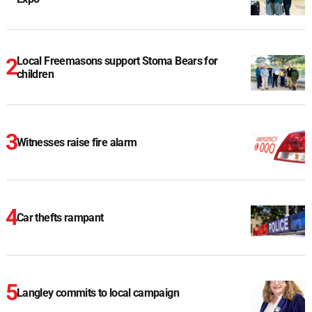
Local Freemasons support Stoma Bears for
children
Witnesses raise fire alarm
Car thefts rampant
Langley commits to local campaign