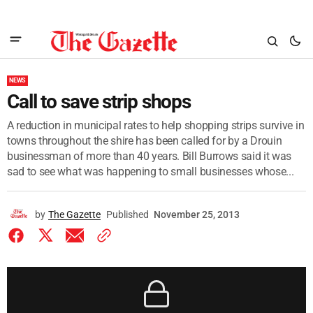
NEWS
Call to save strip shops
A reduction in municipal rates to help shopping strips survive in
towns throughout the shire has been called for by a Drouin
businessman of more than 40 years. Bill Burrows said it was
sad to see what was happening to small businesses whose...
by
The Gazette
Published
November 25, 2013