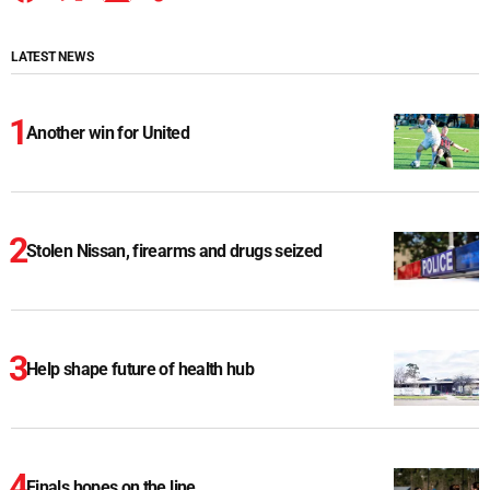
LATEST NEWS
Another win for United
Stolen Nissan, firearms and drugs seized
Help shape future of health hub
Finals hopes on the line