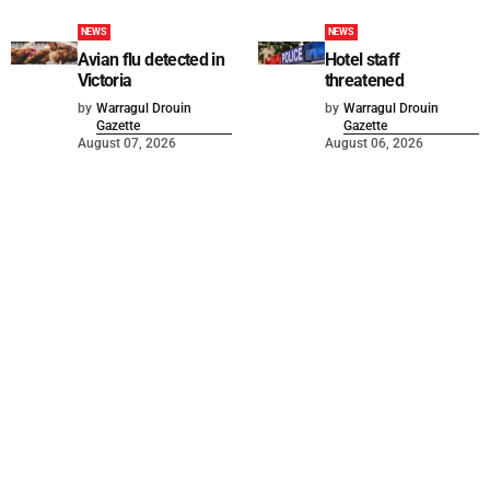
NEWS
NEWS
Avian flu detected in
Hotel staff
Victoria
threatened
by
Warragul Drouin
by
Warragul Drouin
Gazette
Gazette
August 07, 2026
August 06, 2026