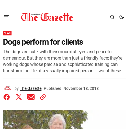
NEWS
Dogs perform for clients
The dogs are cute, with their mournful eyes and peaceful
demeanour. But they are more than just a friendly face; they're
working dogs whose precise and sophisticated training can
transform the life of a visually impaired person. Two of these...
by
The Gazette
Published
November 18, 2013