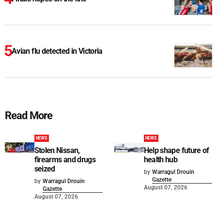
Avian flu detected in Victoria
Read More
NEWS
NEWS
Stolen Nissan,
Help shape future of
firearms and drugs
health hub
seized
by
Warragul Drouin
Gazette
by
Warragul Drouin
August 07, 2026
Gazette
August 07, 2026