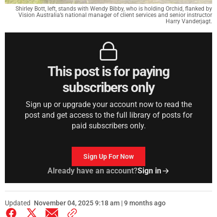
Shirley Bott, left, stands with Wendy Bibby, who is holding Orchid, flanked by
Vision Australia’s national manager of client services and senior instructor
Harry Vanderjagt.
This post is for paying
subscribers only
Sign up or upgrade your account now to read the
post and get access to the full library of posts for
paid subscribers only.
Sign Up For Now
Already have an account?
Sign in
Updated
November 04, 2025 9:18 am | 9 months ago