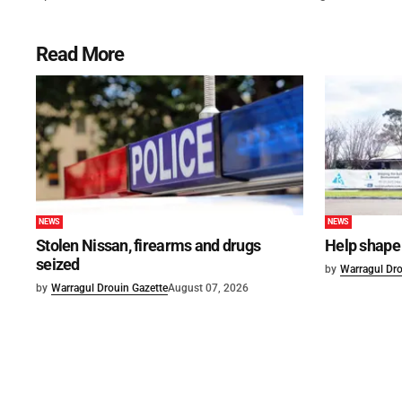
Read More
NEWS
NEWS
Stolen Nissan, firearms and drugs
Help shape 
seized
by
Warragul Dro
by
Warragul Drouin Gazette
August 07, 2026