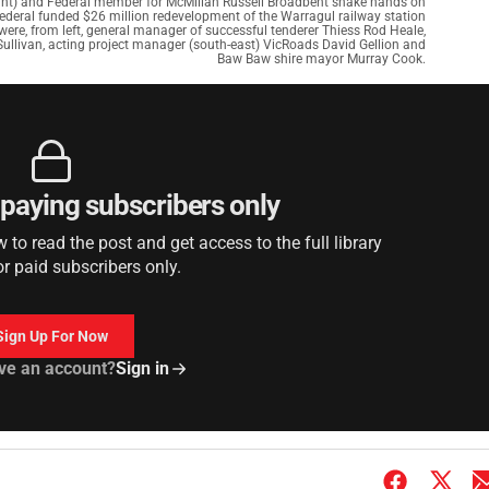
ht) and Federal member for McMillan Russell Broadbent shake hands on
Federal funded $26 million redevelopment of the Warragul railway station
re, from left, general manager of successful tenderer Thiess Rod Heale,
Sullivan, acting project manager (south-east) VicRoads David Gellion and
Baw Baw shire mayor Murray Cook.
r paying subscribers only
to read the post and get access to the full library
or paid subscribers only.
Sign Up For Now
ve an account?
Sign in