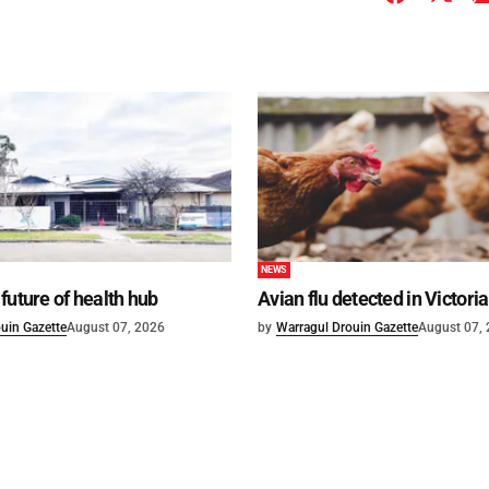
NEWS
future of health hub
Avian flu detected in Victoria
uin Gazette
August 07, 2026
by
Warragul Drouin Gazette
August 07,