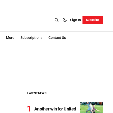
Sign In
Subscribe
More
Subscriptions
Contact Us
LATEST NEWS
Another win for United