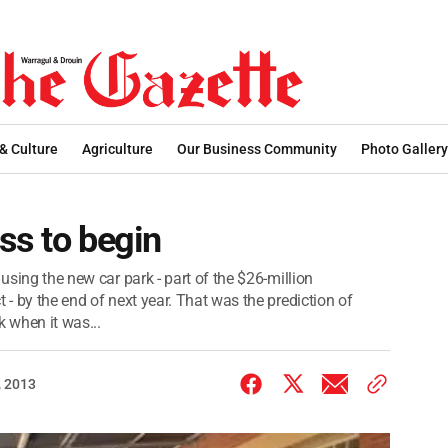
 & Culture
Agriculture
Our Business Community
Photo Gallery
ss to begin
 using the new car park - part of the $26-million
 - by the end of next year. That was the prediction of
 when it was...
 2013