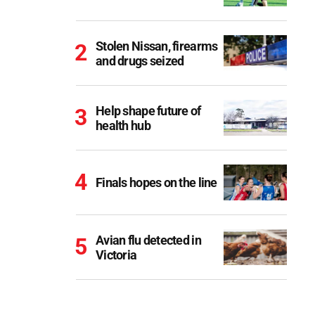
Stolen Nissan, firearms
and drugs seized
Help shape future of
health hub
Finals hopes on the line
Avian flu detected in
Victoria