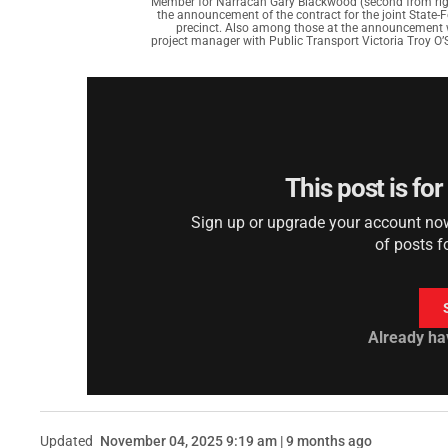
Member for Narracan Gary Blackwood (second from rig
the announcement of the contract for the joint State-
precinct. Also among those at the announcement we
project manager with Public Transport Victoria Troy O’
This post is fo
Sign up or upgrade your account now 
of posts f
Already ha
Updated
November 04, 2025 9:19 am | 9 months ago