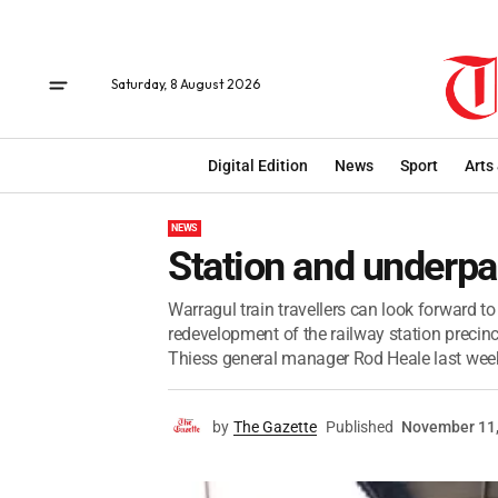
Saturday, 8 August 2026
Digital Edition
News
Sport
Arts
NEWS
Station and underpa
Warragul train travellers can look forward to
redevelopment of the railway station precinct
Thiess general manager Rod Heale last week
by
The Gazette
Published
November 11,