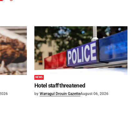
NEWS
Hotel staff threatened
 2026
by
Warragul Drouin Gazette
August 06, 2026