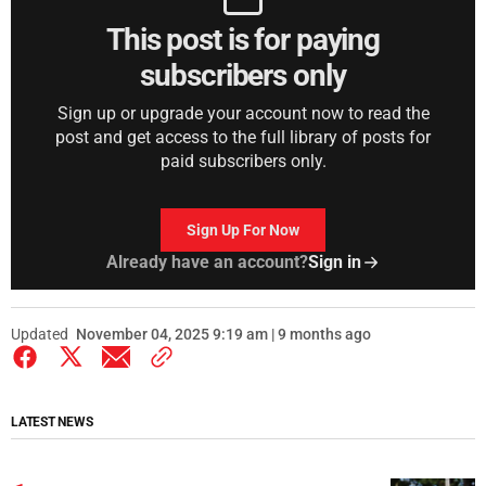
This post is for paying
subscribers only
Sign up or upgrade your account now to read the
post and get access to the full library of posts for
paid subscribers only.
Sign Up For Now
Already have an account?
Sign in
Updated
November 04, 2025 9:19 am | 9 months ago
LATEST NEWS