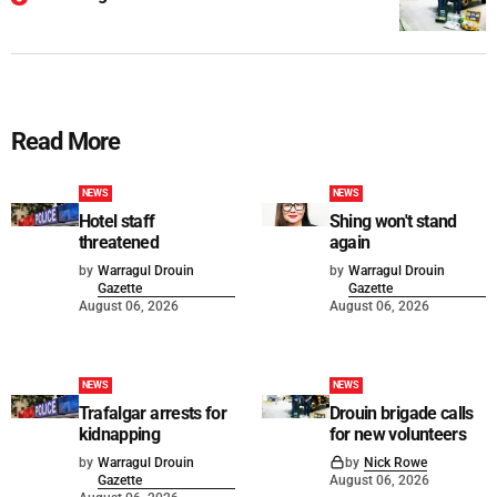
Read More
NEWS
NEWS
Hotel staff
Shing won't stand
threatened
again
by
Warragul Drouin
by
Warragul Drouin
Gazette
Gazette
August 06, 2026
August 06, 2026
NEWS
NEWS
Trafalgar arrests for
Drouin brigade calls
kidnapping
for new volunteers
by
Warragul Drouin
by
Nick Rowe
Gazette
August 06, 2026