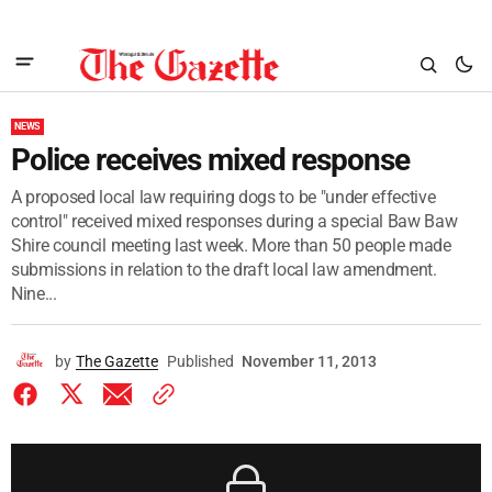
NEWS
Police receives mixed response
A proposed local law requiring dogs to be "under effective
control" received mixed responses during a special Baw Baw
Shire council meeting last week. More than 50 people made
submissions in relation to the draft local law amendment.
Nine...
by
The Gazette
Published
November 11, 2013