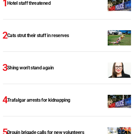
Hotel staff threatened
Cats strut their stuff in reserves
Shing won't stand again
Trafalgar arrests for kidnapping
Drouin brigade calls for new volunteers