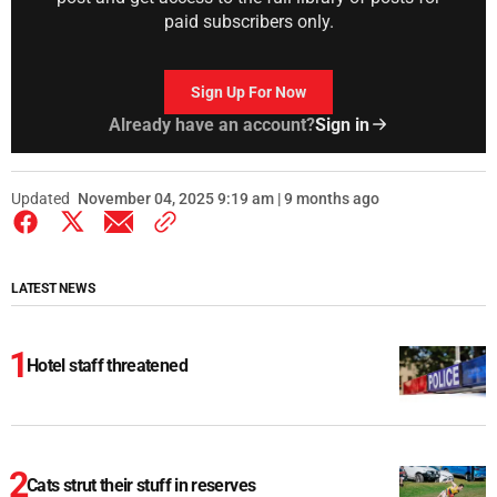
paid subscribers only.
Sign Up For Now
Already have an account?
Sign in
Updated
November 04, 2025 9:19 am | 9 months ago
LATEST NEWS
Hotel staff threatened
Cats strut their stuff in reserves