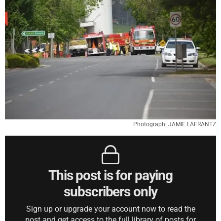
Photograph: JAMIE LAFRANTZ
This post is for paying
subscribers only
Sign up or upgrade your account now to read the
post and get access to the full library of posts for