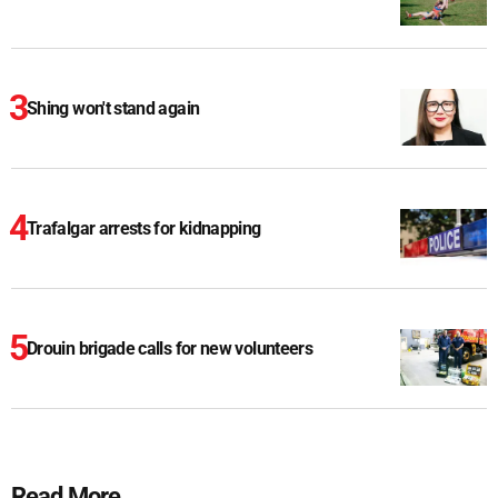
Shing won't stand again
Trafalgar arrests for kidnapping
Drouin brigade calls for new volunteers
Read More