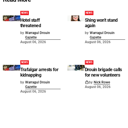
NEWS
NEWS
Hotel staff
Shing won't stand
threatened
again
by
Warragul Drouin
by
Warragul Drouin
Gazette
Gazette
August 06, 2026
August 06, 2026
NEWS
NEWS
Trafalgar arrests for
Drouin brigade calls
kidnapping
for new volunteers
by
Warragul Drouin
by
Nick Rowe
Gazette
August 06, 2026
August 06, 2026