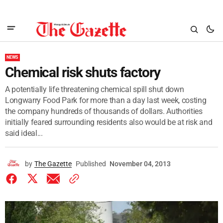
NEWS
Chemical risk shuts factory
A potentially life threatening chemical spill shut down
Longwarry Food Park for more than a day last week, costing
the company hundreds of thousands of dollars. Authorities
initially feared surrounding residents also would be at risk and
said ideal...
by
The Gazette
Published
November 04, 2013