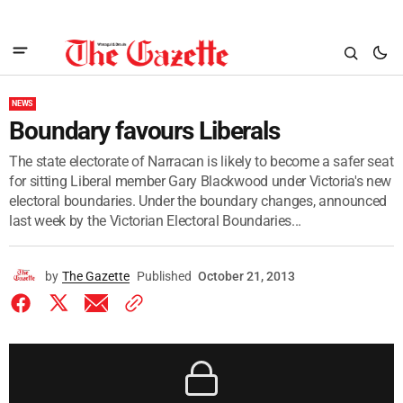
NEWS
Boundary favours Liberals
The state electorate of Narracan is likely to become a safer seat
for sitting Liberal member Gary Blackwood under Victoria's new
electoral boundaries. Under the boundary changes, announced
last week by the Victorian Electoral Boundaries...
by
The Gazette
Published
October 21, 2013