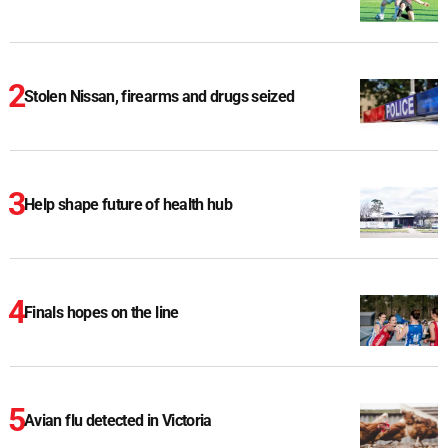
Stolen Nissan, firearms and drugs seized
Help shape future of health hub
Finals hopes on the line
Avian flu detected in Victoria