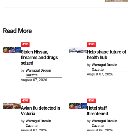
Read More
NEWS
NEWS
Stolen Nissan,
Help shape future of
firearms and drugs
health hub
seized
by
Warragul Drouin
Gazette
by
Warragul Drouin
August 07, 2026
Gazette
August 07, 2026
NEWS
NEWS
Avian flu detected in
Hotel staff
Victoria
threatened
by
Warragul Drouin
by
Warragul Drouin
Gazette
Gazette
August 07, 2026
August 06, 2026