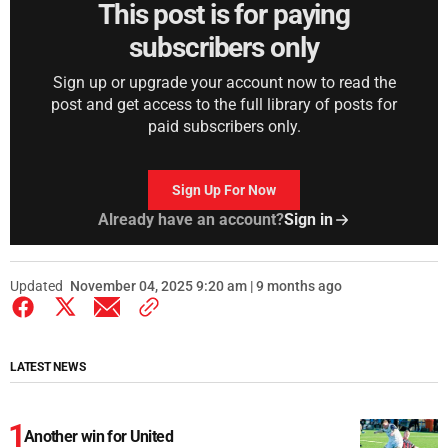
This post is for paying
subscribers only
Sign up or upgrade your account now to read the
post and get access to the full library of posts for
paid subscribers only.
Sign Up For Now
Already have an account?
Sign in
Updated
November 04, 2025 9:20 am | 9 months ago
LATEST NEWS
Another win for United