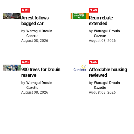
NEWS
NEWS
Arrest follows
Rego rebate
bogged car
extended
by
Warragul Drouin
by
Warragul Drouin
Gazette
Gazette
August 08, 2026
August 08, 2026
NEWS
NEWS
900 trees for Drouin
Affordable housing
reserve
reviewed
by
Warragul Drouin
by
Warragul Drouin
Gazette
Gazette
August 08, 2026
August 08, 2026