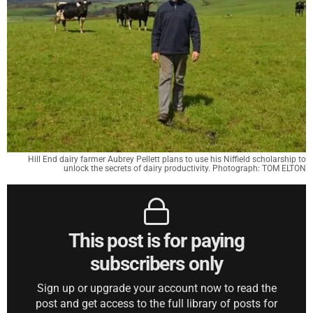
Hill End dairy farmer Aubrey Pellett plans to use his Niffield scholarship to
unlock the secrets of dairy productivity. Photograph: TOM ELTON
This post is for paying
subscribers only
Sign up or upgrade your account now to read the
post and get access to the full library of posts for