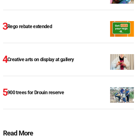
Rego rebate extended
Creative arts on display at gallery
900 trees for Drouin reserve
Read More