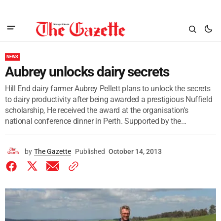
NEWS
Aubrey unlocks dairy secrets
Hill End dairy farmer Aubrey Pellett plans to unlock the secrets
to dairy productivity after being awarded a prestigious Nuffield
scholarship, He received the award at the organisation's
national conference dinner in Perth. Supported by the...
by
The Gazette
Published
October 14, 2013