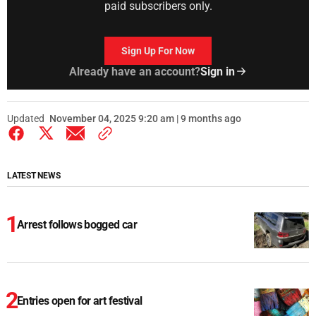
paid subscribers only.
Sign Up For Now
Already have an account?
Sign in
Updated
November 04, 2025 9:20 am | 9 months ago
LATEST NEWS
Arrest follows bogged car
Entries open for art festival