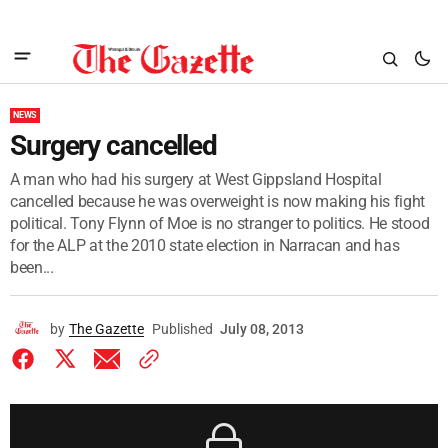
NEWS
Surgery cancelled
A man who had his surgery at West Gippsland Hospital
cancelled because he was overweight is now making his fight
political. Tony Flynn of Moe is no stranger to politics. He stood
for the ALP at the 2010 state election in Narracan and has
been...
by
The Gazette
Published
July 08, 2013