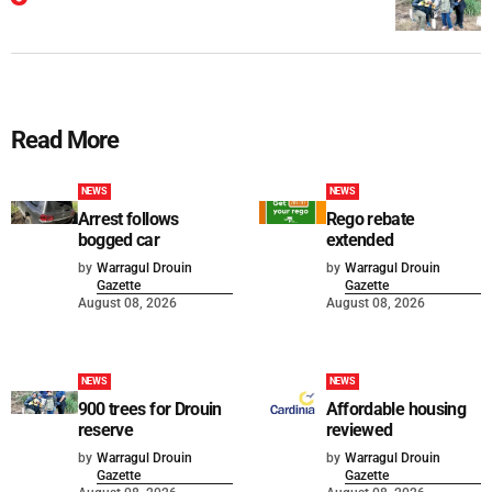
Read More
NEWS
NEWS
Arrest follows
Rego rebate
bogged car
extended
by
Warragul Drouin
by
Warragul Drouin
Gazette
Gazette
August 08, 2026
August 08, 2026
NEWS
NEWS
900 trees for Drouin
Affordable housing
reserve
reviewed
by
Warragul Drouin
by
Warragul Drouin
Gazette
Gazette