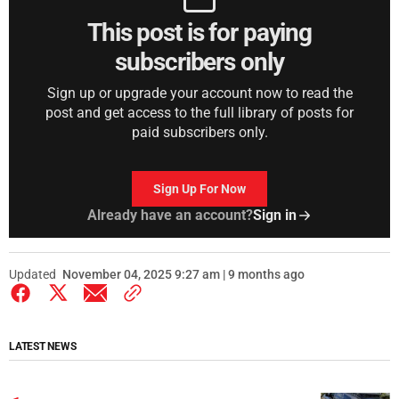
This post is for paying
subscribers only
Sign up or upgrade your account now to read the
post and get access to the full library of posts for
paid subscribers only.
Sign Up For Now
Already have an account?
Sign in
Updated
November 04, 2025 9:27 am | 9 months ago
LATEST NEWS