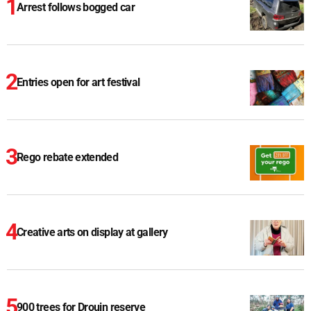
Arrest follows bogged car
Entries open for art festival
Rego rebate extended
Creative arts on display at gallery
900 trees for Drouin reserve