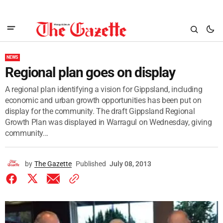
NEWS
Regional plan goes on display
A regional plan identifying a vision for Gippsland, including
economic and urban growth opportunities has been put on
display for the community. The draft Gippsland Regional
Growth Plan was displayed in Warragul on Wednesday, giving
community...
by
The Gazette
Published
July 08, 2013