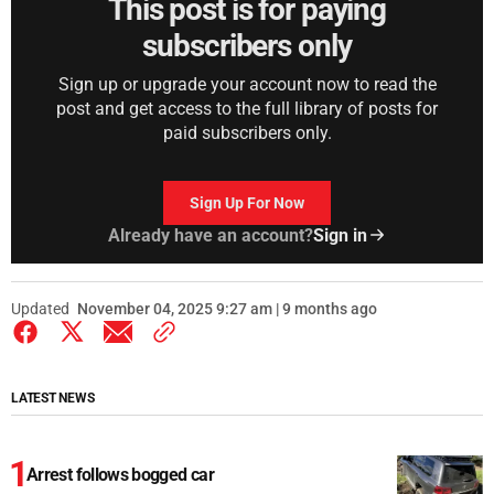
This post is for paying
subscribers only
Sign up or upgrade your account now to read the
post and get access to the full library of posts for
paid subscribers only.
Sign Up For Now
Already have an account?
Sign in
Updated
November 04, 2025 9:27 am | 9 months ago
LATEST NEWS
Arrest follows bogged car