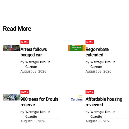
Read More
NEWS
NEWS
Arrest follows
Rego rebate
bogged car
extended
by
Warragul Drouin
by
Warragul Drouin
Gazette
Gazette
August 08, 2026
August 08, 2026
NEWS
NEWS
900 trees for Drouin
Affordable housing
reserve
reviewed
by
Warragul Drouin
by
Warragul Drouin
Gazette
Gazette
August 08, 2026
August 08, 2026