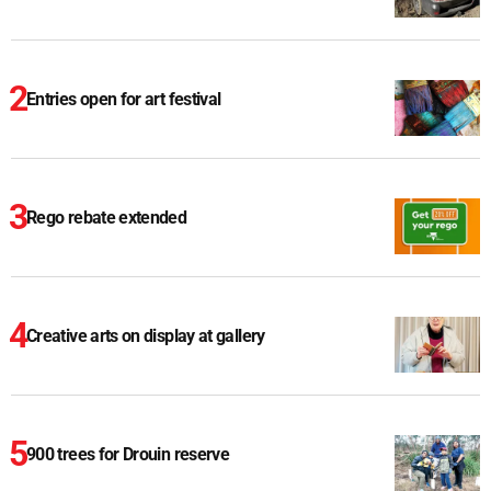
Entries open for art festival
Rego rebate extended
Creative arts on display at gallery
900 trees for Drouin reserve