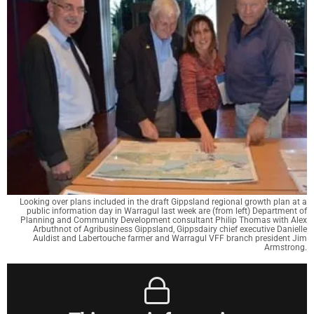
Looking over plans included in the draft Gippsland regional growth plan at a
public information day in Warragul last week are (from left) Department of
Planning and Community Development consultant Philip Thomas with Alex
Arbuthnot of Agribusiness Gippsland, Gippsdairy chief executive Danielle
Auldist and Labertouche farmer and Warragul VFF branch president Jim
Armstrong.