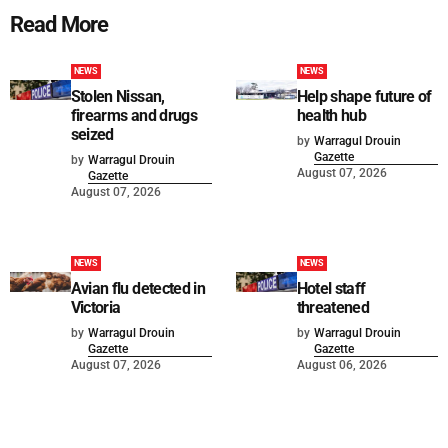
Read More
NEWS
NEWS
Stolen Nissan,
Help shape future of
firearms and drugs
health hub
seized
by
Warragul Drouin
Gazette
by
Warragul Drouin
August 07, 2026
Gazette
August 07, 2026
NEWS
NEWS
Avian flu detected in
Hotel staff
Victoria
threatened
by
Warragul Drouin
by
Warragul Drouin
Gazette
Gazette
August 07, 2026
August 06, 2026