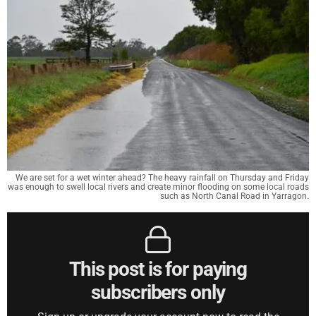
We are set for a wet winter ahead? The heavy rainfall on Thursday and Friday
was enough to swell local rivers and create minor flooding on some local roads
such as North Canal Road in Yarragon.
This post is for paying
subscribers only