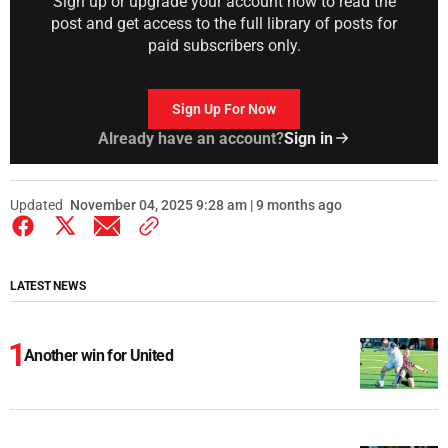
Sign up or upgrade your account now to read the
post and get access to the full library of posts for
paid subscribers only.
Sign Up For Now
Already have an account?
Sign in
Updated
November 04, 2025 9:28 am | 9 months ago
LATEST NEWS
Another win for United