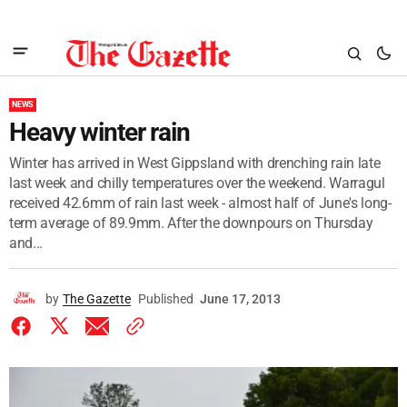
NEWS
Heavy winter rain
Winter has arrived in West Gippsland with drenching rain late
last week and chilly temperatures over the weekend. Warragul
received 42.6mm of rain last week - almost half of June's long-
term average of 89.9mm. After the downpours on Thursday
and...
by
The Gazette
Published
June 17, 2013