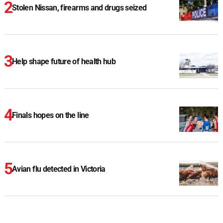
Stolen Nissan, firearms and drugs seized
Help shape future of health hub
Finals hopes on the line
Avian flu detected in Victoria