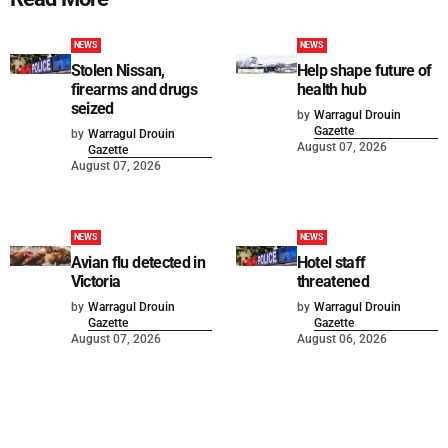
NEWS
NEWS
Stolen Nissan,
Help shape future of
firearms and drugs
health hub
seized
by
Warragul Drouin
Gazette
by
Warragul Drouin
August 07, 2026
Gazette
August 07, 2026
NEWS
NEWS
Avian flu detected in
Hotel staff
Victoria
threatened
by
Warragul Drouin
by
Warragul Drouin
Gazette
Gazette
August 07, 2026
August 06, 2026