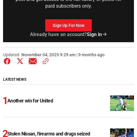
paid subscribers only.
Sign Up For Now
Already have an account?
Sign in
Updated
November 04, 2025 9:29 am | 9 months ago
LATEST NEWS
Another win for United
Stolen Nissan, firearms and drugs seized