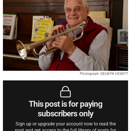
Photograph: DELWYN HEWITT
This post is for paying
subscribers only
Sign up or upgrade your account now to read the
post and get access to the full library of posts for