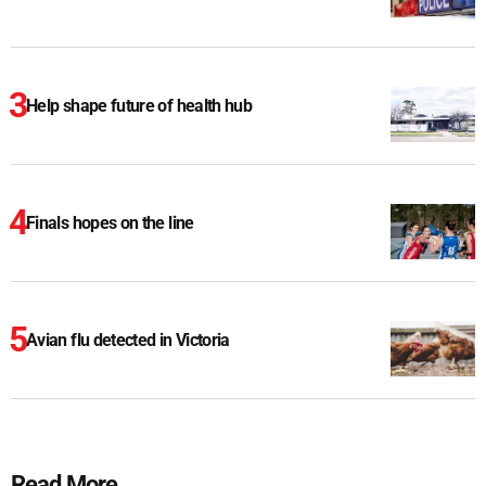
Help shape future of health hub
Finals hopes on the line
Avian flu detected in Victoria
Read More