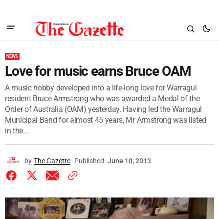
NEWS
Love for music earns Bruce OAM
A music hobby developed into a life-long love for Warragul
resident Bruce Armstrong who was awarded a Medal of the
Order of Australia (OAM) yesterday. Having led the Warragul
Municipal Band for almost 45 years, Mr Armstrong was listed
in the...
by
The Gazette
Published
June 10, 2013