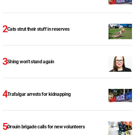
Cats strut their stuff in reserves
Shing won't stand again
Trafalgar arrests for kidnapping
Drouin brigade calls for new volunteers