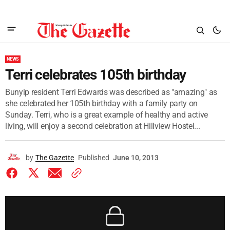
NEWS
Terri celebrates 105th birthday
Bunyip resident Terri Edwards was described as "amazing" as
she celebrated her 105th birthday with a family party on
Sunday. Terri, who is a great example of healthy and active
living, will enjoy a second celebration at Hillview Hostel...
by
The Gazette
Published
June 10, 2013