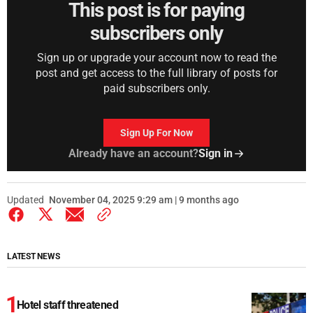
This post is for paying
subscribers only
Sign up or upgrade your account now to read the
post and get access to the full library of posts for
paid subscribers only.
Sign Up For Now
Already have an account?
Sign in
Updated
November 04, 2025 9:29 am | 9 months ago
LATEST NEWS
Hotel staff threatened