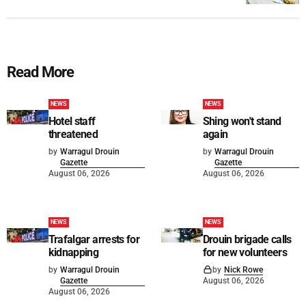
Read More
NEWS
NEWS
Hotel staff
Shing won't stand
threatened
again
by
Warragul Drouin
by
Warragul Drouin
Gazette
Gazette
August 06, 2026
August 06, 2026
NEWS
NEWS
Trafalgar arrests for
Drouin brigade calls
kidnapping
for new volunteers
by
Warragul Drouin
by
Nick Rowe
Gazette
August 06, 2026
August 06, 2026