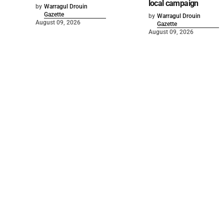
local campaign
by
Warragul Drouin
Gazette
by
Warragul Drouin
August 09, 2026
Gazette
August 09, 2026