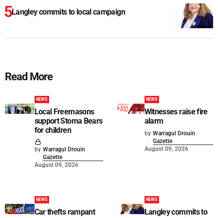
Langley commits to local campaign
Read More
NEWS
NEWS
Local Freemasons
Witnesses raise fire
support Stoma Bears
alarm
for children
by
Warragul Drouin
Gazette
August 09, 2026
by
Warragul Drouin
Gazette
August 09, 2026
NEWS
NEWS
Car thefts rampant
Langley commits to