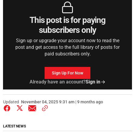
This post is for paying
subscribers only
Sign up or upgrade your account now to read the
post and get access to the full library of posts for
paid subscribers only.
Sign Up For Now
Already have an account?
Sign in
Updated
November 04, 2025 9:31 am | 9 months ago
LATEST NEWS