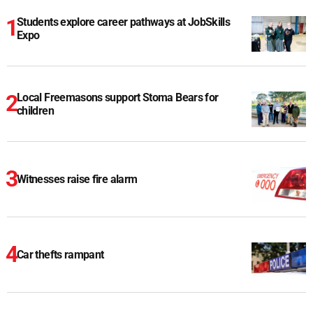
Students explore career pathways at JobSkills
Expo
Local Freemasons support Stoma Bears for
children
Witnesses raise fire alarm
Car thefts rampant