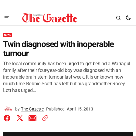
NEWS
Twin diagnosed with inoperable
tumour
The local community has been urged to get behind a Warragul
family after their four-year-old boy was diagnosed with an
inoperable brain stem tumour last week. It is unknown how
much time Robbie Scott has left but his grandmother Rosey
Lott has urged...
by
The Gazette
Published
April 15, 2013