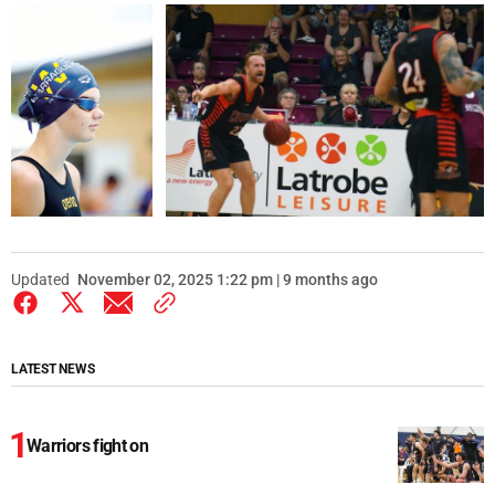
Updated
November 02, 2025 1:22 pm | 9 months ago
LATEST NEWS
Warriors fight on