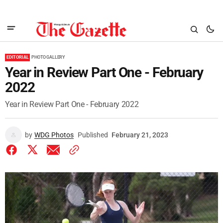
EDITORIAL
PHOTO GALLERY
Year in Review Part One - February
2022
Year in Review Part One - February 2022
by
WDG Photos
Published
February 21, 2023