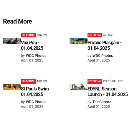
Read More
EDITORIAL
ARCHIVE
EDITORIAL
ARCHIVE
Vox Pop -
Probus Plasgain -
01.04.2025
01.04.2025
by
WDG Photos
by
WDG Photos
April 01, 2025
April 01, 2025
EDITORIAL
ARCHIVE
EDITORIAL
PHOTO GALLERY
St Pauls Swim -
EDFNL Season
01.04.2025
Launch - 01.04.2025
by
WDG Photos
by
The Gazette
April 01, 2025
April 01, 2025