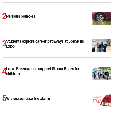
Perilous potholes
Students explore career pathways at JobSkills
Expo
Local Freemasons support Stoma Bears for
children
Witnesses raise fire alarm