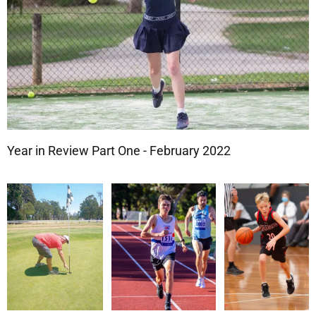
Year in Review Part One - February 2022