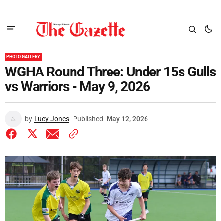
PHOTO GALLERY
WGHA Round Three: Under 15s Gulls
vs Warriors - May 9, 2026
by
Lucy Jones
Published
May 12, 2026