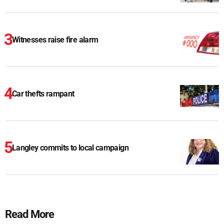
Witnesses raise fire alarm
Car thefts rampant
Langley commits to local campaign
Read More