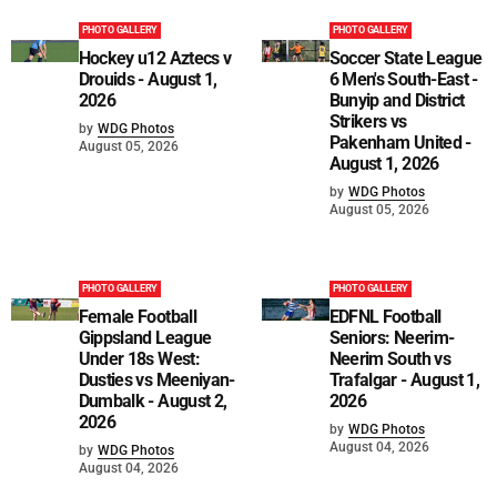
PHOTO GALLERY
PHOTO GALLERY
Hockey u12 Aztecs v
Soccer State League
Drouids - August 1,
6 Men's South-East -
2026
Bunyip and District
Strikers vs
by
WDG Photos
Pakenham United -
August 05, 2026
August 1, 2026
by
WDG Photos
August 05, 2026
PHOTO GALLERY
PHOTO GALLERY
Female Football
EDFNL Football
Gippsland League
Seniors: Neerim-
Under 18s West:
Neerim South vs
Dusties vs Meeniyan-
Trafalgar - August 1,
Dumbalk - August 2,
2026
2026
by
WDG Photos
August 04, 2026
by
WDG Photos
August 04, 2026