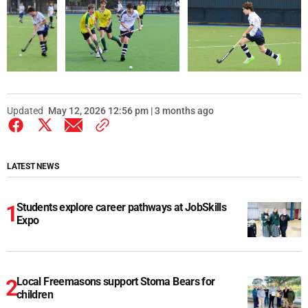
Updated
May 12, 2026 12:56 pm | 3 months ago
LATEST NEWS
Students explore career pathways at JobSkills
Expo
Local Freemasons support Stoma Bears for
children