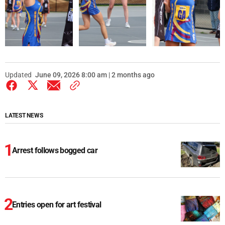
Updated
June 09, 2026 8:00 am | 2 months ago
LATEST NEWS
Arrest follows bogged car
Entries open for art festival