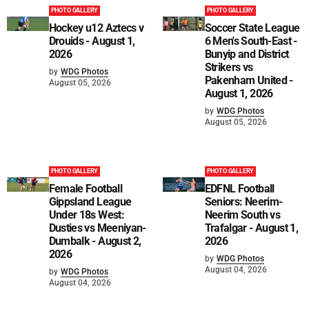
PHOTO GALLERY
PHOTO GALLERY
Hockey u12 Aztecs v
Soccer State League
Drouids - August 1,
6 Men's South-East -
2026
Bunyip and District
Strikers vs
by
WDG Photos
Pakenham United -
August 05, 2026
August 1, 2026
by
WDG Photos
August 05, 2026
PHOTO GALLERY
PHOTO GALLERY
Female Football
EDFNL Football
Gippsland League
Seniors: Neerim-
Under 18s West:
Neerim South vs
Dusties vs Meeniyan-
Trafalgar - August 1,
Dumbalk - August 2,
2026
2026
by
WDG Photos
August 04, 2026
by
WDG Photos
August 04, 2026