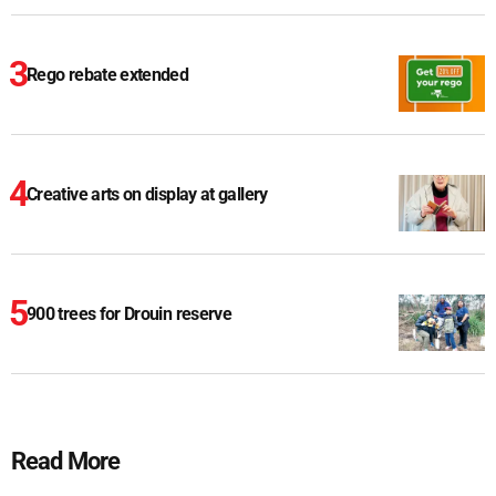
Rego rebate extended
Creative arts on display at gallery
900 trees for Drouin reserve
Read More