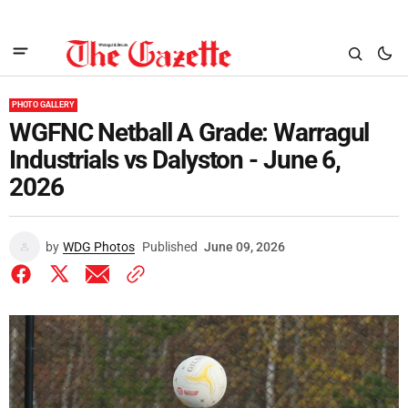
PHOTO GALLERY
WGFNC Netball A Grade: Warragul
Industrials vs Dalyston - June 6,
2026
by
WDG Photos
Published
June 09, 2026