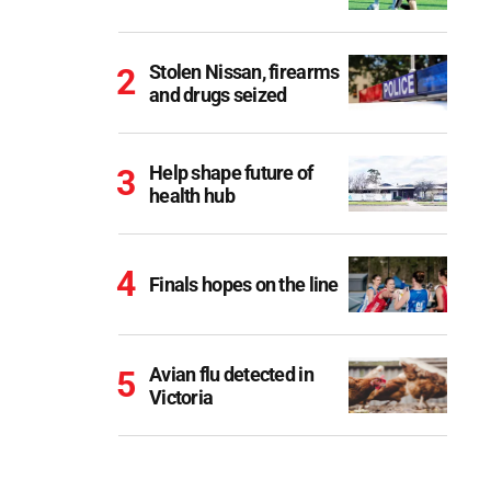
Stolen Nissan, firearms
and drugs seized
Help shape future of
health hub
Finals hopes on the line
Avian flu detected in
Victoria