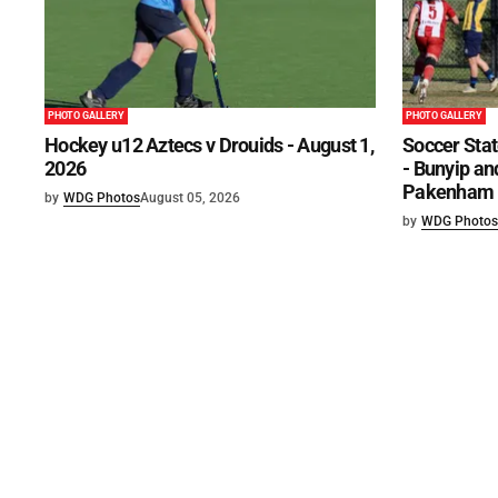
PHOTO GALLERY
PHOTO GALLERY
Hockey u12 Aztecs v Drouids - August 1,
Soccer Stat
2026
- Bunyip and
Pakenham U
by
WDG Photos
August 05, 2026
by
WDG Photos