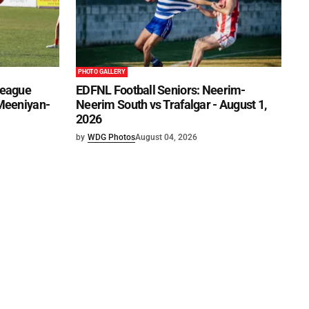
PHOTO GALLERY
League
EDFNL Football Seniors: Neerim-
 Meeniyan-
Neerim South vs Trafalgar - August 1,
2026
by
WDG Photos
August 04, 2026