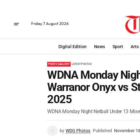
Friday, 7 August 2026
Digital Edition
News
Sport
Arts
PHOTO GALLERY
LATEST PHOTOS
WDNA Monday Night
Warranor Onyx vs St
2025
WDNA Monday Night Netball Under 13 Mixed
by
WDG Photos
Published
November 18