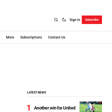
Sign In
Subscribe
More
Subscriptions
Contact Us
LATEST NEWS
Another win for United