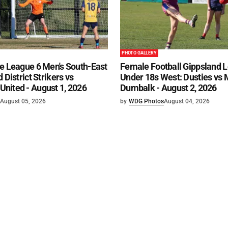
PHOTO GALLERY
e League 6 Men's South-East
Female Football Gippsland 
 District Strikers vs
Under 18s West: Dusties vs
nited - August 1, 2026
Dumbalk - August 2, 2026
August 05, 2026
by
WDG Photos
August 04, 2026