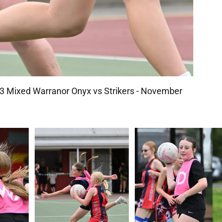
 Mixed Warranor Onyx vs Strikers - November