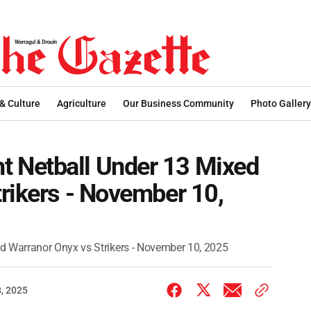
 & Culture
Agriculture
Our Business Community
Photo Gallery
 Netball Under 13 Mixed
rikers - November 10,
 Warranor Onyx vs Strikers - November 10, 2025
, 2025