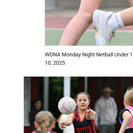
WDNA Monday Night Netball Under 13
10, 2025