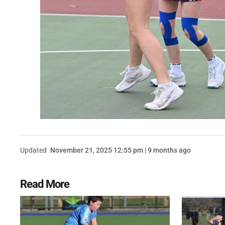
Updated
November 21, 2025 12:55 pm | 9 months ago
Read More