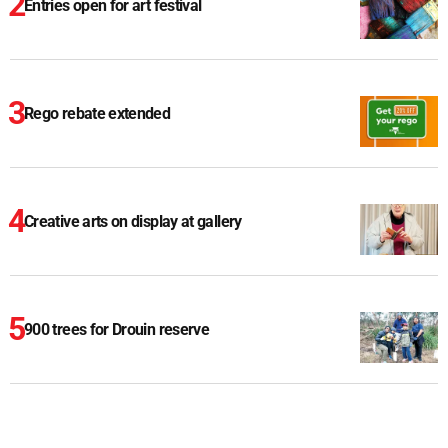
Entries open for art festival
Rego rebate extended
Creative arts on display at gallery
900 trees for Drouin reserve