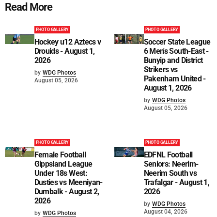
Read More
PHOTO GALLERY
PHOTO GALLERY
Hockey u12 Aztecs v
Soccer State League
Drouids - August 1,
6 Men's South-East -
2026
Bunyip and District
Strikers vs
by
WDG Photos
Pakenham United -
August 05, 2026
August 1, 2026
by
WDG Photos
August 05, 2026
PHOTO GALLERY
PHOTO GALLERY
Female Football
EDFNL Football
Gippsland League
Seniors: Neerim-
Under 18s West:
Neerim South vs
Dusties vs Meeniyan-
Trafalgar - August 1,
Dumbalk - August 2,
2026
2026
by
WDG Photos
August 04, 2026
by
WDG Photos