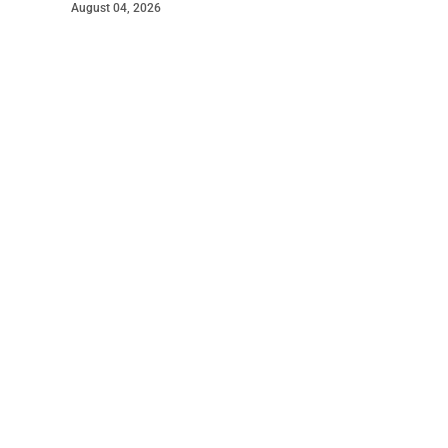
August 04, 2026