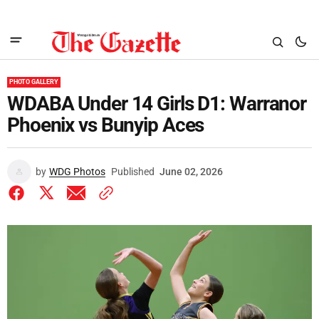
PHOTO GALLERY
WDABA Under 14 Girls D1: Warranor
Phoenix vs Bunyip Aces
by
WDG Photos
Published
June 02, 2026