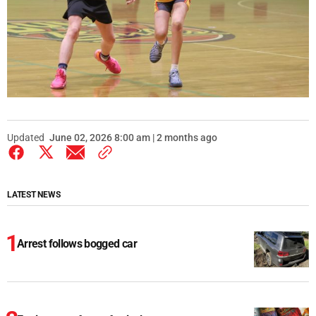
Updated
June 02, 2026 8:00 am | 2 months ago
LATEST NEWS
Arrest follows bogged car