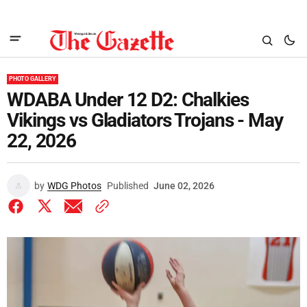
PHOTO GALLERY
WDABA Under 12 D2: Chalkies
Vikings vs Gladiators Trojans - May
22, 2026
by
WDG Photos
Published
June 02, 2026