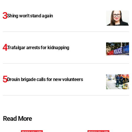
Shing won't stand again
Trafalgar arrests for kidnapping
Drouin brigade calls for new volunteers
Read More