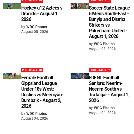
PHOTO GALLERY
PHOTO GALLERY
Hockey u12 Aztecs v
Soccer State League
Drouids - August 1,
6 Men's South-East -
2026
Bunyip and District
Strikers vs
by
WDG Photos
Pakenham United -
August 05, 2026
August 1, 2026
by
WDG Photos
August 05, 2026
PHOTO GALLERY
PHOTO GALLERY
Female Football
EDFNL Football
Gippsland League
Seniors: Neerim-
Under 18s West:
Neerim South vs
Dusties vs Meeniyan-
Trafalgar - August 1,
Dumbalk - August 2,
2026
2026
by
WDG Photos
August 04, 2026
by
WDG Photos
August 04, 2026