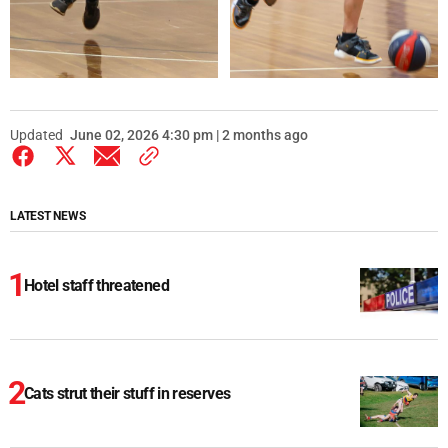
Updated
June 02, 2026 4:30 pm | 2 months ago
LATEST NEWS
Hotel staff threatened
Cats strut their stuff in reserves